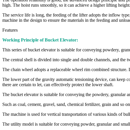
high. The hoist runs smoothly, so it can achieve a higher lifting height
The service life is long, the feeding of the lifter adopts the inflow ty
machine in the design to ensure the materials in the feeding and unloa
Features
Working Principle of Bucket Elevator:
This series of bucket elevator is suitable for conveying powdery, granu
The central shell is divided into single and double channels, and the t
The chain wheel adopts a replaceable wheel rim combined structure. L
The lower part of the gravity automatic tensioning device, can keep c
there are certain to let, can effectively protect the lower shaft.
The bucket elevator is suitable for conveying the powdery, granular an
Such as coal, cement, gravel, sand, chemical fertilizer, grain and so o
The machine is used for vertical transportation of various kinds of bul
The utility model is suitable for conveying powder, granular and smal