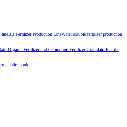
 line
BB Fertilizer Production Line
Water soluble fertilizer production
lator
Organic Fertilizer and Compound Fertilizer Granulator
Flat-die
ermentation tank