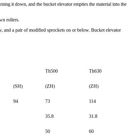
rning it down, and the bucket elevator empties the material into the
wn rollers.
ow, and a pair of modified sprockets on or below. Bucket elevator
Th500
Th630
(SH)
(ZH)
(ZH)
94
73
114
35.8
31.8
50
60