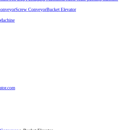
Conveyor
Screw Conveyor
Bucket Elevator
 Machine
lator.com