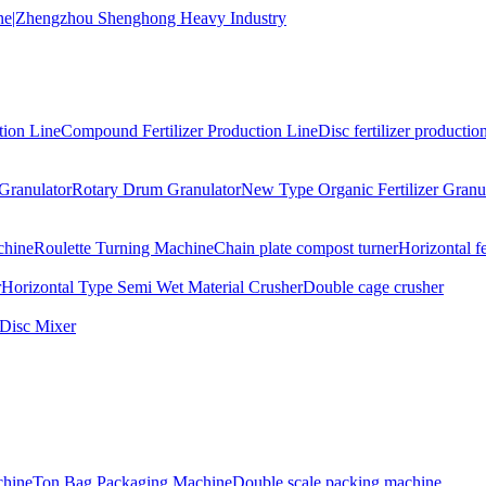
tion Line
Compound Fertilizer Production Line
Disc fertilizer production
Granulator
Rotary Drum Granulator
New Type Organic Fertilizer Granu
chine
Roulette Turning Machine
Chain plate compost turner
Horizontal f
r
Horizontal Type Semi Wet Material Crusher
Double cage crusher
Disc Mixer
hine
Ton Bag Packaging Machine
Double scale packing machine