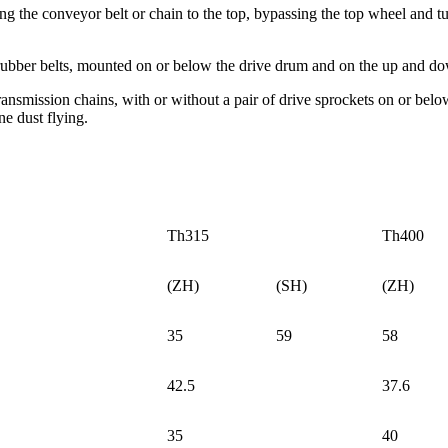
ong the conveyor belt or chain to the top, bypassing the top wheel and tu
 rubber belts, mounted on or below the drive drum and on the up and do
ransmission chains, with or without a pair of drive sprockets on or bel
ne dust flying.
Th315
Th400
(ZH)
(SH)
(ZH)
35
59
58
42.5
37.6
35
40