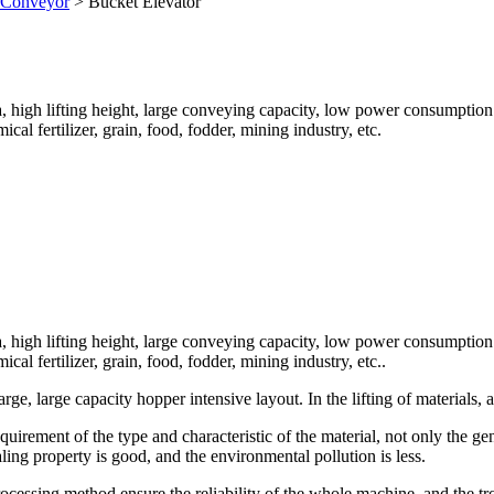
t Conveyor
>
Bucket Elevator
ea, high lifting height, large conveying capacity, low power consumption 
l fertilizer, grain, food, fodder, mining industry, etc.
ea, high lifting height, large conveying capacity, low power consumption 
l fertilizer, grain, food, fodder, mining industry, etc..
arge, large capacity hopper intensive layout. In the lifting of materials
quirement of the type and characteristic of the material, not only the g
ing property is good, and the environmental pollution is less.
rocessing method ensure the reliability of the whole machine, and the tro