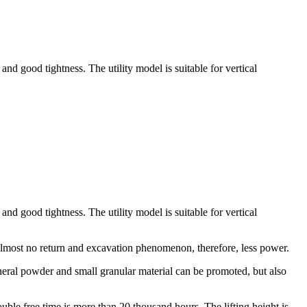
and good tightness. The utility model is suitable for vertical
and good tightness. The utility model is suitable for vertical
, almost no return and excavation phenomenon, therefore, less power.
eneral powder and small granular material can be promoted, but also
uble free time is more than 20 thousand hours. The lifting height is