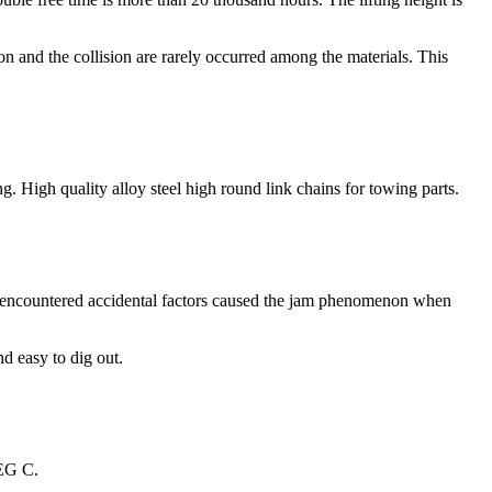
sion and the collision are rarely occurred among the materials. This
g. High quality alloy steel high round link chains for towing parts.
per encountered accidental factors caused the jam phenomenon when
nd easy to dig out.
 DEG C.