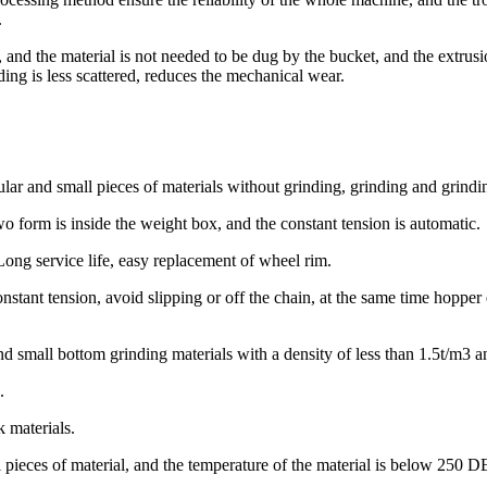
.
pe, and the material is not needed to be dug by the bucket, and the extru
ding is less scattered, reduces the mechanical wear.
lar and small pieces of materials without grinding, grinding and grindin
wo form is inside the weight box, and the constant tension is automatic.
ong service life, easy replacement of wheel rim.
onstant tension, avoid slipping or off the chain, at the same time hop
d small bottom grinding materials with a density of less than 1.5t/m3 a
n.
k materials.
l pieces of material, and the temperature of the material is below 250