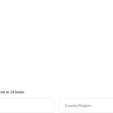
you in 24 hours.