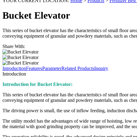
YOUR CURRENT LOCATION:
Home
>
Products
>
Fertilizer Bel
Bucket Elevator
This series of bucket elevator has the characteristics of small floor ar
conveying equipment of granular and powdery materials, such as chemica
Share With:
Introduction
Features
Parameter
Related Products
Inquiry
Introduction
Introduction for Bucket Elevator:
This series of bucket elevator has the characteristics of small floor ar
conveying equipment of granular and powdery materials, such as chemica
The driving power is small, the use of inflow feeding, induction disch
The utility model has the advantages of wide range of hoisting, low re
the material with good grinding property can be improved, and the seal
The operation reliability is good, the advanced design principle and p