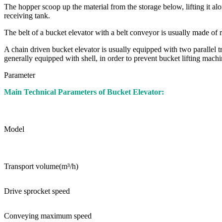
The hopper scoop up the material from the storage below, lifting it al
receiving tank.
The belt of a bucket elevator with a belt conveyor is usually made of
A chain driven bucket elevator is usually equipped with two parallel t
generally equipped with shell, in order to prevent bucket lifting machi
Parameter
Main Technical Parameters of Bucket Elevator:
Model
Transport volume(m³/h)
Drive sprocket speed
Conveying maximum speed