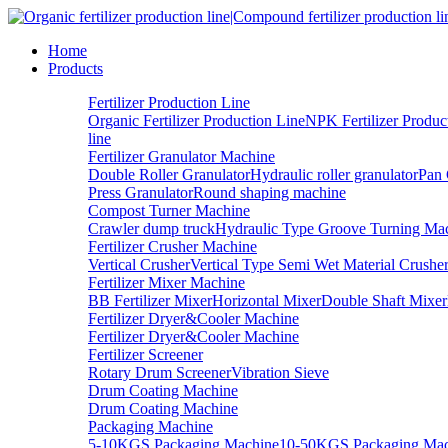
Home
Products
Fertilizer Production Line
Organic Fertilizer Production Line
NPK Fertilizer Produc
line
Fertilizer Granulator Machine
Double Roller Granulator
Hydraulic roller granulator
Pan 
Press Granulator
Round shaping machine
Compost Turner Machine
Crawler dump truck
Hydraulic Type Groove Turning Ma
Fertilizer Crusher Machine
Vertical Crusher
Vertical Type Semi Wet Material Crushe
Fertilizer Mixer Machine
BB Fertilizer Mixer
Horizontal Mixer
Double Shaft Mixer
Fertilizer Dryer&Cooler Machine
Fertilizer Dryer&Cooler Machine
Fertilizer Screener
Rotary Drum Screener
Vibration Sieve
Drum Coating Machine
Drum Coating Machine
Packaging Machine
5-10KGS Packaging Machine
10-50KGS Packaging Mac