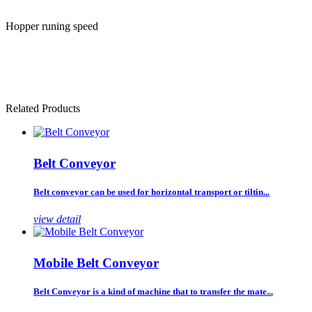
Hopper runing speed
Related Products
Belt Conveyor
Belt conveyor can be used for horizontal transport or tiltin...
view detail
Mobile Belt Conveyor
Belt Conveyor is a kind of machine that to transfer the mate...