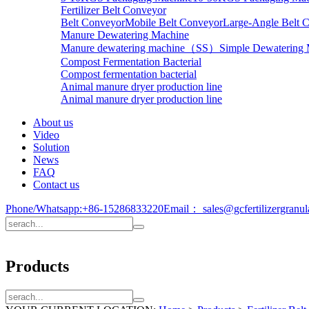
Fertilizer Belt Conveyor
Belt Conveyor
Mobile Belt Conveyor
Large-Angle Belt 
Manure Dewatering Machine
Manure dewatering machine（SS）
Simple Dewatering
Compost Fermentation Bacterial
Compost fermentation bacterial
Animal manure dryer production line
Animal manure dryer production line
About us
Video
Solution
News
FAQ
Contact us
Phone/Whatsapp:
+86-15286833220
Email：
sales@gcfertilizergranu
Products