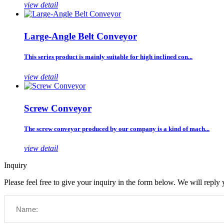
view detail
Large-Angle Belt Conveyor
This series product is mainly suitable for high inclined con...
view detail
Screw Conveyor
The screw conveyor produced by our company is a kind of mach...
view detail
Inquiry
Please feel free to give your inquiry in the form below. We will reply 