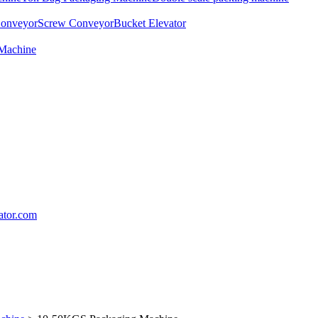
Conveyor
Screw Conveyor
Bucket Elevator
 Machine
lator.com