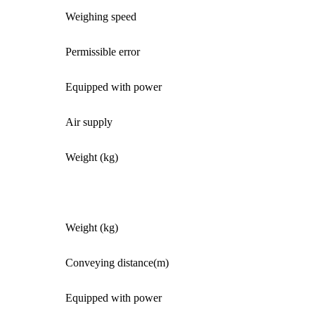
Weighing speed
Permissible error
Equipped with power
Air supply
Weight (kg)
Weight (kg)
Conveying distance(m)
Equipped with power