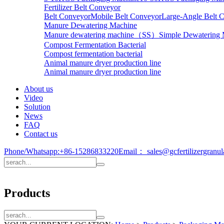
Fertilizer Belt Conveyor
Belt Conveyor
Mobile Belt Conveyor
Large-Angle Belt 
Manure Dewatering Machine
Manure dewatering machine（SS）
Simple Dewatering
Compost Fermentation Bacterial
Compost fermentation bacterial
Animal manure dryer production line
Animal manure dryer production line
About us
Video
Solution
News
FAQ
Contact us
Phone/Whatsapp:
+86-15286833220
Email：
sales@gcfertilizergranu
Products