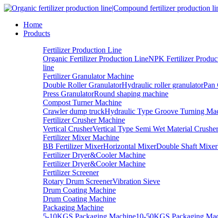
Home
Products
Fertilizer Production Line
Organic Fertilizer Production Line
NPK Fertilizer Produc
line
Fertilizer Granulator Machine
Double Roller Granulator
Hydraulic roller granulator
Pan 
Press Granulator
Round shaping machine
Compost Turner Machine
Crawler dump truck
Hydraulic Type Groove Turning Ma
Fertilizer Crusher Machine
Vertical Crusher
Vertical Type Semi Wet Material Crushe
Fertilizer Mixer Machine
BB Fertilizer Mixer
Horizontal Mixer
Double Shaft Mixer
Fertilizer Dryer&Cooler Machine
Fertilizer Dryer&Cooler Machine
Fertilizer Screener
Rotary Drum Screener
Vibration Sieve
Drum Coating Machine
Drum Coating Machine
Packaging Machine
5-10KGS Packaging Machine
10-50KGS Packaging Mac