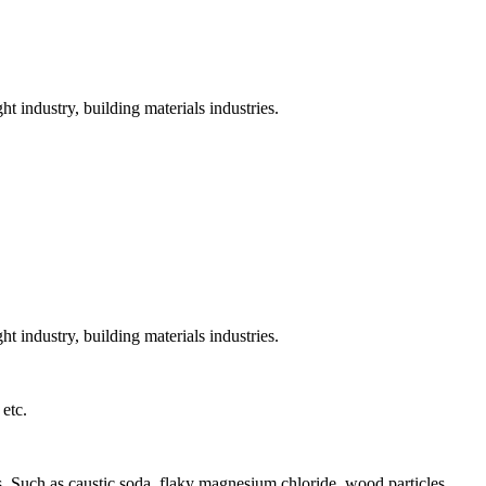
t industry, building materials industries.
t industry, building materials industries.
 etc.
als. Such as caustic soda, flaky magnesium chloride, wood particles,