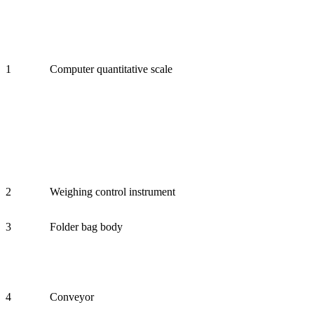
1
Computer quantitative scale
2
Weighing control instrument
3
Folder bag body
4
Conveyor