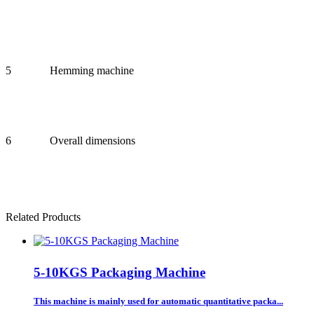
5
Hemming machine
6
Overall dimensions
Related Products
5-10KGS Packaging Machine
This machine is mainly used for automatic quantitative packa...