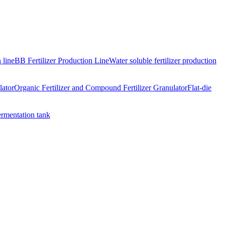
 line
BB Fertilizer Production Line
Water soluble fertilizer production
lator
Organic Fertilizer and Compound Fertilizer Granulator
Flat-die
ermentation tank