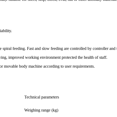
ability.
spiral feeding. Fast and slow feeding are controlled by controller and 
ying, improved working environment protected the health of staff.
 or movable body machine according to user requirements.
Technical parameters
Weighing range (kg)