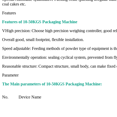
coal cakes etc.
Features
Features of 10-50KGS Packaging Machine
VHigh precision: Choose high precision weighing controller, good reli
Overall good, small footprint, flexible installation.
Speed adjustable: Feeding methods of powder type of equipment is the 
Environmentally operation: sealing cyclical system, prevented from fl
Reasonable structure: Compact structure, small body, can make fixed
Parameter
The Main parameters of 10-50KGS Packaging Machine:
No.
Device Name