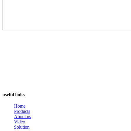
useful links
Home
Products
About us
Video
Solution