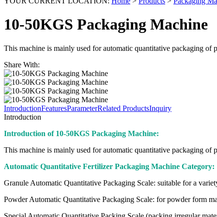
YOUR CURRENT LOCATION:
Home
>
Products
>
Packaging Ma
10-50KGS Packaging Machine
This machine is mainly used for automatic quantitative packaging of pow
Share With:
Introduction
Features
Parameter
Related Products
Inquiry
Introduction
Introduction of 10-50KGS Packaging Machine:
This machine is mainly used for automatic quantitative packaging of pow
Automatic Quantitative Fertilizer Packaging Machine Category:
Granule Automatic Quantitative Packaging Scale: suitable for a variety of
Powder Automatic Quantitative Packaging Scale: for powder form materia
Special Automatic Quantitative Packing Scale (packing irregular materia