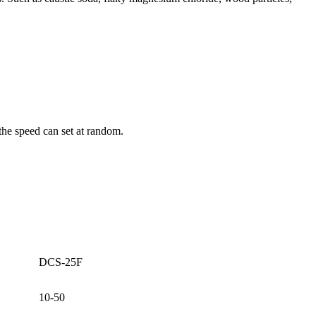
the speed can set at random.
DCS-25F
10-50