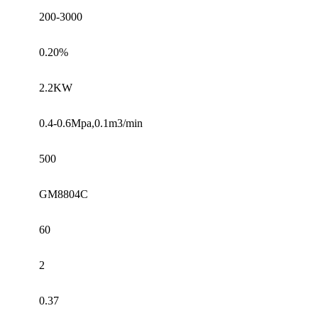
200-3000
0.20%
2.2KW
0.4-0.6Mpa,0.1m3/min
500
GM8804C
60
2
0.37