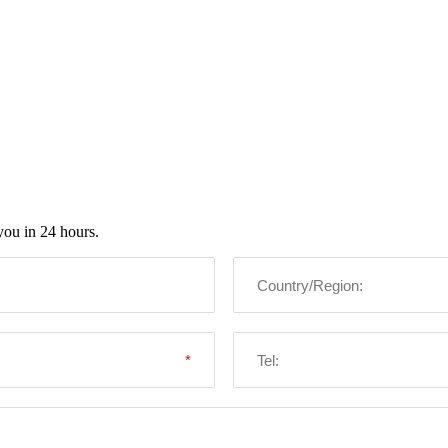
you in 24 hours.