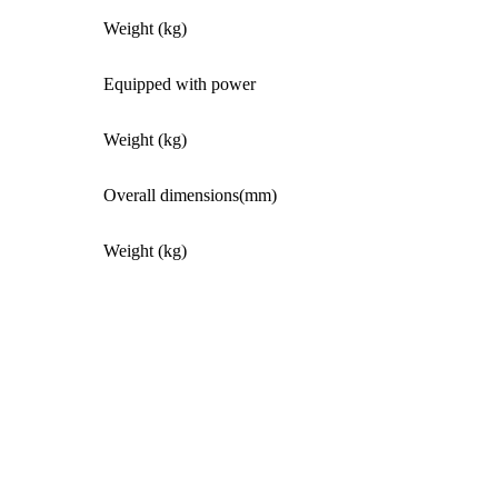
Weight (kg)
Equipped with power
Weight (kg)
Overall dimensions(mm)
Weight (kg)