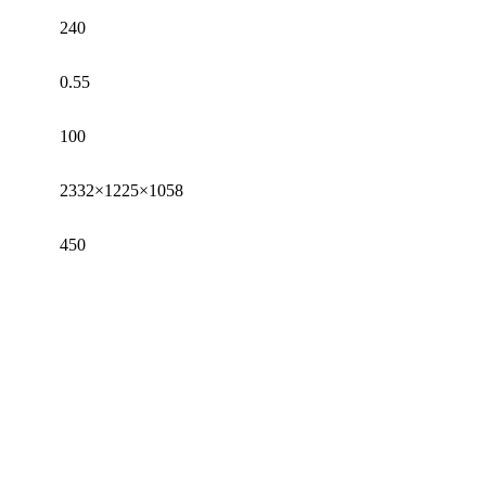
240
0.55
100
2332×1225×1058
450