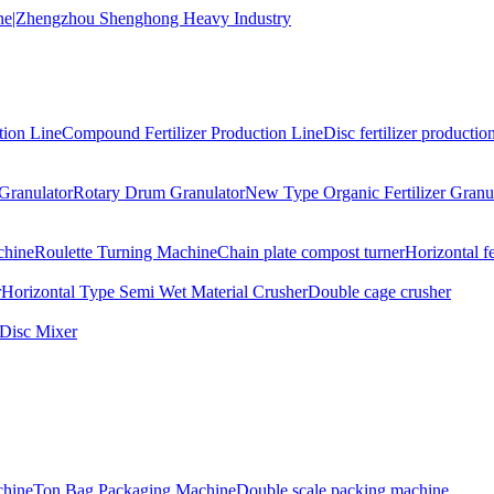
tion Line
Compound Fertilizer Production Line
Disc fertilizer production
Granulator
Rotary Drum Granulator
New Type Organic Fertilizer Granu
chine
Roulette Turning Machine
Chain plate compost turner
Horizontal f
r
Horizontal Type Semi Wet Material Crusher
Double cage crusher
Disc Mixer
hine
Ton Bag Packaging Machine
Double scale packing machine