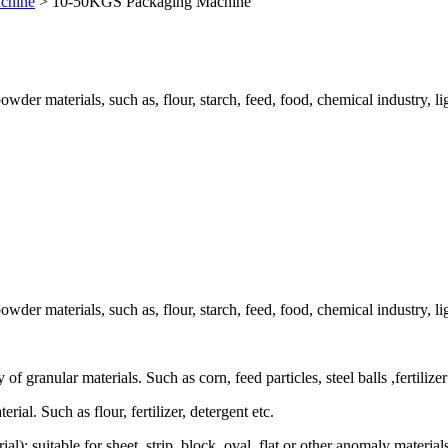
chine
>
10-50KGS Packaging Machine
der materials, such as, flour, starch, feed, food, chemical industry, ligh
der materials, such as, flour, starch, feed, food, chemical industry, ligh
 granular materials. Such as corn, feed particles, steel balls ,fertilizer
l. Such as flour, fertilizer, detergent etc.
l): suitable for sheet, strip, block, oval, flat or other anomaly materi