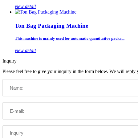
view detail
Ton Bag Packaging Machine
This machine is mainly used for automatic quantitative packa...
view detail
Inquiry
Please feel free to give your inquiry in the form below. We will reply 