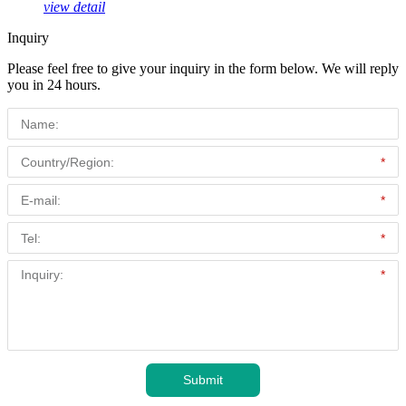
view detail
Inquiry
Please feel free to give your inquiry in the form below. We will reply
you in 24 hours.