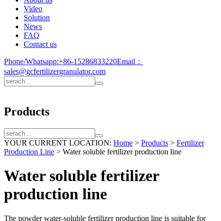
Video
Solution
News
FAQ
Contact us
Phone/Whatsapp:
+86-15286833220
Email：
sales@gcfertilizergranulator.com
Products
YOUR CURRENT LOCATION:
Home
>
Products
>
Fertilizer
Production Line
>
Water soluble fertilizer production line
Water soluble fertilizer
production line
The powder water-soluble fertilizer production line is suitable for