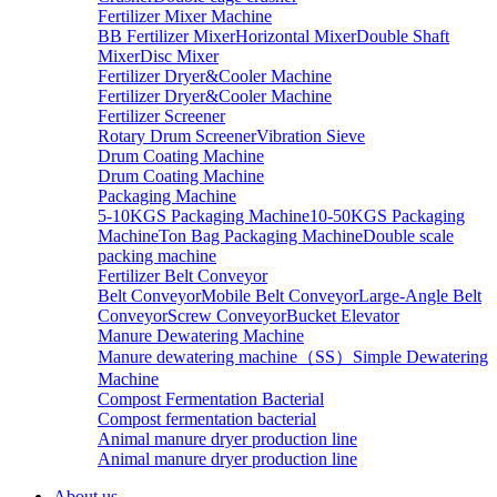
Fertilizer Mixer Machine
BB Fertilizer Mixer
Horizontal Mixer
Double Shaft
Mixer
Disc Mixer
Fertilizer Dryer&Cooler Machine
Fertilizer Dryer&Cooler Machine
Fertilizer Screener
Rotary Drum Screener
Vibration Sieve
Drum Coating Machine
Drum Coating Machine
Packaging Machine
5-10KGS Packaging Machine
10-50KGS Packaging
Machine
Ton Bag Packaging Machine
Double scale
packing machine
Fertilizer Belt Conveyor
Belt Conveyor
Mobile Belt Conveyor
Large-Angle Belt
Conveyor
Screw Conveyor
Bucket Elevator
Manure Dewatering Machine
Manure dewatering machine（SS）
Simple Dewatering
Machine
Compost Fermentation Bacterial
Compost fermentation bacterial
Animal manure dryer production line
Animal manure dryer production line
About us