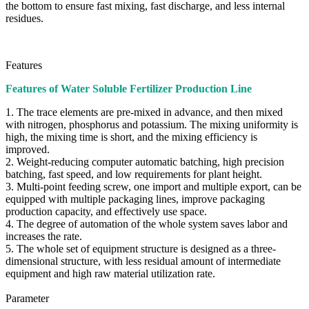
the bottom to ensure fast mixing, fast discharge, and less internal
residues.
Features
Features of Water Soluble Fertilizer Production Line
1. The trace elements are pre-mixed in advance, and then mixed
with nitrogen, phosphorus and potassium. The mixing uniformity is
high, the mixing time is short, and the mixing efficiency is
improved.
2. Weight-reducing computer automatic batching, high precision
batching, fast speed, and low requirements for plant height.
3. Multi-point feeding screw, one import and multiple export, can be
equipped with multiple packaging lines, improve packaging
production capacity, and effectively use space.
4. The degree of automation of the whole system saves labor and
increases the rate.
5. The whole set of equipment structure is designed as a three-
dimensional structure, with less residual amount of intermediate
equipment and high raw material utilization rate.
Parameter