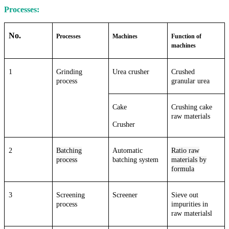
Processes:
No.
Processes
Machines
Function of
machines
1
Grinding
Urea crusher
Crushed
process
granular urea
Cake
Crushing cake
raw materials
Crusher
2
Batching
Automatic
Ratio raw
process
batching system
materials by
formula
3
Screening
Screener
Sieve out
process
impurities in
raw materialsl