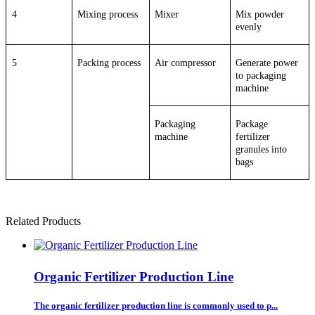
4
Mixing process
Mixer
Mix powder
evenly
5
Packing process
Air compressor
Generate power
to packaging
machine
Packaging
Package
machine
fertilizer
granules into
bags
Related Products
Organic Fertilizer Production Line
The organic fertilizer production line is commonly used to p...