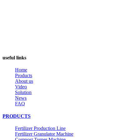
useful links
Home
Products
About us
Video
Solution
News
FAQ
PRODUCTS
Fertilizer Production Line
Fertilizer Granulator Machine
Compost Turner Machine