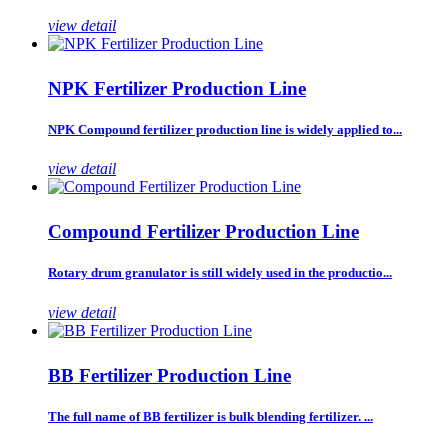
view detail
NPK Fertilizer Production Line
NPK Compound fertilizer production line is widely applied to...
view detail
Compound Fertilizer Production Line
Rotary drum granulator is still widely used in the productio...
view detail
BB Fertilizer Production Line
The full name of BB fertilizer is bulk blending fertilizer. ...