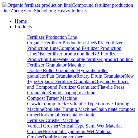
Home
Products
Fertilizer Production Line
Organic Fertilizer Production Line
NPK Fertilizer
Production Line
Compound Fertilizer Production
Line
Disc fertilizer production line
BB Fertilizer
Production Line
Water soluble fertilizer production line
Fertilizer Granulator Machine
Double Roller Granulator
Hydraulic roller
granulator
Pan Granulator
Rotary Drum Granulator
New
Type Organic Fertilizer Granulator
Organic Fertilizer
and Compound Fertilizer Granulator
Flat-die Press
Granulator
Round shaping machine
Compost Turner Machine
Crawler dump truck
Hydraulic Type Groove Turning
Machine
Roulette Turning Machine
Chain plate compost
turner
Horizontal fermentation tank
Fertilizer Crusher Machine
Vertical Crusher
Vertical Type Semi Wet Material
Crusher
Horizontal Type Semi Wet Material
Crusher
Double cage crusher