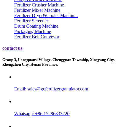
Fertilizer Crusher Machine
Fertilizer Mixer Machine
Fertilizer Dryer&Cooler Machin...
Fertilizer Screener
Drum Coating Machine
Packaging Machine
Fertilizer Belt Conveyor
contact us
Group 3, Longquansi Village, Chengguan Township, Xingyang City,
Zhengzhou City, Henan Province.
Email:
sales@gcfertilizergranulator.com
Whatsapp: +86 15286833220