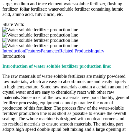
large, medium and trace element water-soluble fertilizer, flushing
fertilizer, foliar fertilizer; water-soluble fertilizer containing humic
acid, amino acid, fulvic acid, etc.
Share With:
Introduction
Features
Parameter
Related Products
Inquiry
Introduction
Introduction of water soluble fertilizer production line:
The raw materials of water-soluble fertilizers are mainly powdered
raw materials, which are easy to absorb moisture and easily liquefy
in high temperature. Some raw materials contain a certain amount of
crystal water and are easy to chemically react with other raw
materials. Since most of the raw materials have poor fluidity, general
fertilizer processing equipment cannot guarantee the normal
production of this fertilizer. The process flow of the water-soluble
fertilizer production line is as short as possible to ensure the overall
sealing. The whole machine is designed with no dead corners and
no residual materials to ensure smooth materials. The mixing part
adopts high-speed double-spiral belt mixing and a large opening at