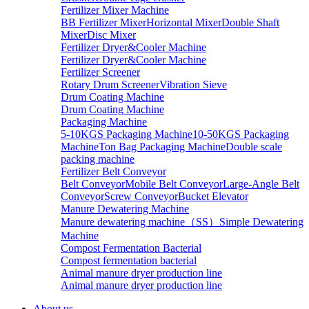
Fertilizer Mixer Machine
BB Fertilizer Mixer
Horizontal Mixer
Double Shaft
Mixer
Disc Mixer
Fertilizer Dryer&Cooler Machine
Fertilizer Dryer&Cooler Machine
Fertilizer Screener
Rotary Drum Screener
Vibration Sieve
Drum Coating Machine
Drum Coating Machine
Packaging Machine
5-10KGS Packaging Machine
10-50KGS Packaging
Machine
Ton Bag Packaging Machine
Double scale
packing machine
Fertilizer Belt Conveyor
Belt Conveyor
Mobile Belt Conveyor
Large-Angle Belt
Conveyor
Screw Conveyor
Bucket Elevator
Manure Dewatering Machine
Manure dewatering machine（SS）
Simple Dewatering
Machine
Compost Fermentation Bacterial
Compost fermentation bacterial
Animal manure dryer production line
Animal manure dryer production line
About us