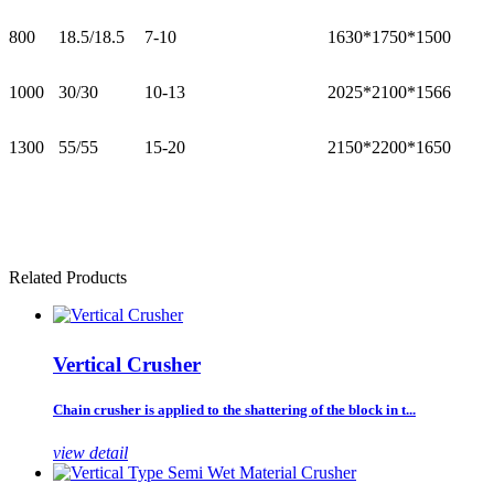
800
18.5/18.5
7-10
1630*1750*1500
1000
30/30
10-13
2025*2100*1566
1300
55/55
15-20
2150*2200*1650
Related Products
Vertical Crusher
Chain crusher is applied to the shattering of the block in t...
view detail