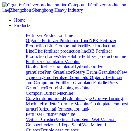
Home
Products
Fertilizer Production Line
Organic Fertilizer Production Line
NPK Fertilizer
Production Line
Compound Fertilizer Production
Line
Disc fertilizer production line
BB Fertilizer
Production Line
Water soluble fertilizer production line
Fertilizer Granulator Machine
Double Roller Granulator
Hydraulic roller
granulator
Pan Granulator
Rotary Drum Granulator
New
Type Organic Fertilizer Granulator
Organic Fertilizer
and Compound Fertilizer Granulator
Flat-die Press
Granulator
Round shaping machine
Compost Turner Machine
Crawler dump truck
Hydraulic Type Groove Turning
Machine
Roulette Turning Machine
Chain plate compost
turner
Horizontal fermentation tank
Fertilizer Crusher Machine
Vertical Crusher
Vertical Type Semi Wet Material
Crusher
Horizontal Type Semi Wet Material
Crusher
Double cage crusher