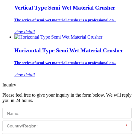
Vertical Type Semi Wet Material Crusher
The series of semi-wet material crusher is a professional on...
view detail
Horizontal Type Semi Wet Material Crusher
The series of semi-wet material crusher is a professional on...
view detail
Inquiry
Please feel free to give your inquiry in the form below. We will reply
you in 24 hours.