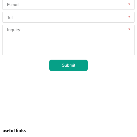
useful links