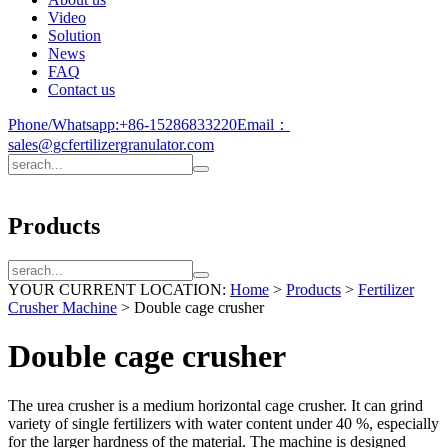
Video
Solution
News
FAQ
Contact us
Phone/Whatsapp:
+86-15286833220
Email：
sales@gcfertilizergranulator.com
Products
YOUR CURRENT LOCATION:
Home
>
Products
>
Fertilizer
Crusher Machine
>
Double cage crusher
Double cage crusher
The urea crusher is a medium horizontal cage crusher. It can grind
variety of single fertilizers with water content under 40 %, especially
for the larger hardness of the material. The machine is designed