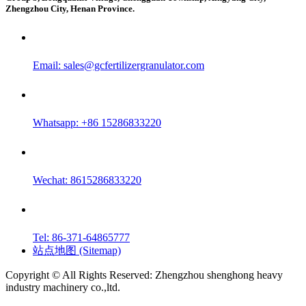
Zhengzhou City, Henan Province.
Email:
sales@gcfertilizergranulator.com
Whatsapp: +86 15286833220
Wechat: 8615286833220
Tel: 86-371-64865777
站点地图 (Sitemap)
Copyright © All Rights Reserved: Zhengzhou shenghong heavy
industry machinery co.,ltd.