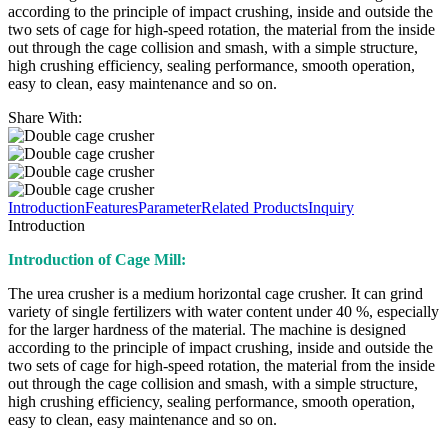
according to the principle of impact crushing, inside and outside the
two sets of cage for high-speed rotation, the material from the inside
out through the cage collision and smash, with a simple structure,
high crushing efficiency, sealing performance, smooth operation,
easy to clean, easy maintenance and so on.
Share With:
Introduction
Features
Parameter
Related Products
Inquiry
Introduction
Introduction of Cage Mill:
The urea crusher is a medium horizontal cage crusher. It can grind
variety of single fertilizers with water content under 40 %, especially
for the larger hardness of the material. The machine is designed
according to the principle of impact crushing, inside and outside the
two sets of cage for high-speed rotation, the material from the inside
out through the cage collision and smash, with a simple structure,
high crushing efficiency, sealing performance, smooth operation,
easy to clean, easy maintenance and so on.