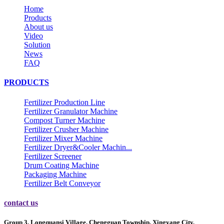
Home
Products
About us
Video
Solution
News
FAQ
PRODUCTS
Fertilizer Production Line
Fertilizer Granulator Machine
Compost Turner Machine
Fertilizer Crusher Machine
Fertilizer Mixer Machine
Fertilizer Dryer&Cooler Machin...
Fertilizer Screener
Drum Coating Machine
Packaging Machine
Fertilizer Belt Conveyor
contact us
Group 3, Longquansi Village, Chengguan Township, Xingyang City,