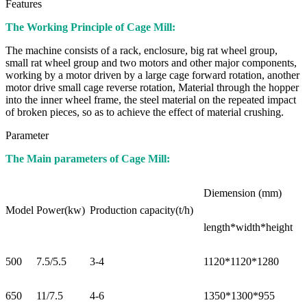
Features
The Working Principle of Cage Mill:
The machine consists of a rack, enclosure, big rat wheel group,
small rat wheel group and two motors and other major components,
working by a motor driven by a large cage forward rotation, another
motor drive small cage reverse rotation, Material through the hopper
into the inner wheel frame, the steel material on the repeated impact
of broken pieces, so as to achieve the effect of material crushing.
Parameter
The Main parameters of Cage Mill:
Diemension (mm)
Model
Power(kw)
Production capacity(t/h)
length*width*height
500
7.5/5.5
3-4
1120*1120*1280
650
11/7.5
4-6
1350*1300*955