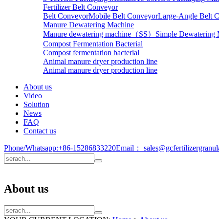
Fertilizer Belt Conveyor
Belt Conveyor
Mobile Belt Conveyor
Large-Angle Belt 
Manure Dewatering Machine
Manure dewatering machine（SS）
Simple Dewatering
Compost Fermentation Bacterial
Compost fermentation bacterial
Animal manure dryer production line
Animal manure dryer production line
About us
Video
Solution
News
FAQ
Contact us
Phone/Whatsapp:
+86-15286833220
Email：
sales@gcfertilizergranu
About us