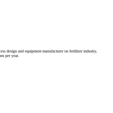
ss design and equipment manufacturer on fertilizer industry,
ns per year.