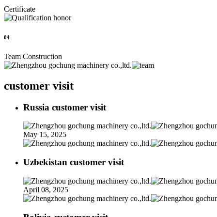
Certificate
04
Team Construction
customer visit
Russia customer visit
May 15, 2025
Uzbekistan customer visit
April 08, 2025