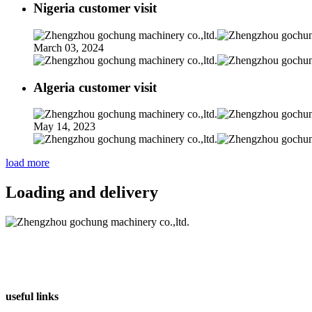
Nigeria customer visit
March 03, 2024
Algeria customer visit
May 14, 2023
load more
Loading and delivery
useful links