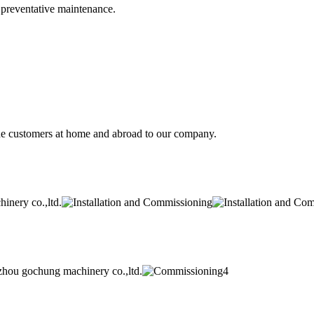
d preventative maintenance.
he customers at home and abroad to our company.