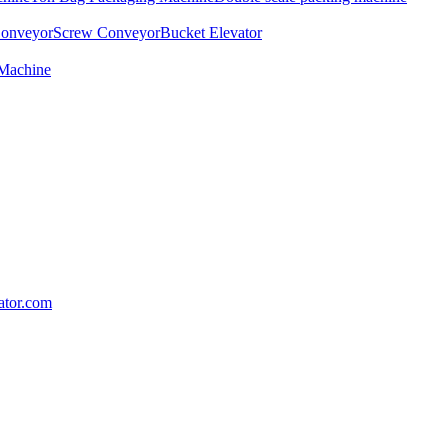
Conveyor
Screw Conveyor
Bucket Elevator
 Machine
lator.com