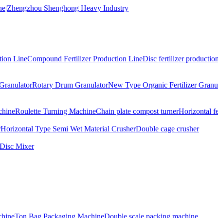
tion Line
Compound Fertilizer Production Line
Disc fertilizer production
Granulator
Rotary Drum Granulator
New Type Organic Fertilizer Granu
chine
Roulette Turning Machine
Chain plate compost turner
Horizontal f
r
Horizontal Type Semi Wet Material Crusher
Double cage crusher
Disc Mixer
hine
Ton Bag Packaging Machine
Double scale packing machine