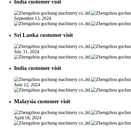
India customer visit
September 13, 2024
Sri Lanka customer visit
July 31, 2024
India customer visit
June 12, 2024
Malaysia customer visit
April 18, 2024