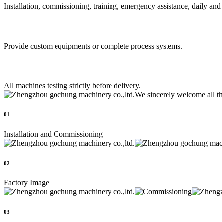
Installation, commissioning, training, emergency assistance, daily an
Provide custom equipments or complete process systems.
All machines testing strictly before delivery.
We sincerely welcome all t
01
Installation and Commissioning
02
Factory Image
03