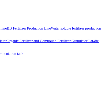
 line
BB Fertilizer Production Line
Water soluble fertilizer production
lator
Organic Fertilizer and Compound Fertilizer Granulator
Flat-die
ermentation tank