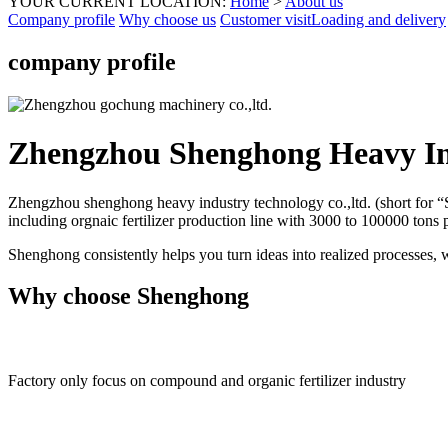
YOUR CURRENT LOCATION:
Home
>
About us
Company profile
Why choose us
Customer visit
Loading and delivery
company profile
Zhengzhou Shenghong Heavy In
Zhengzhou shenghong heavy industry technology co.,ltd. (short for “S
including orgnaic fertilizer production line with 3000 to 100000 tons
Shenghong consistently helps you turn ideas into realized processes, 
Why choose Shenghong
Factory only focus on compound and organic fertilizer industry