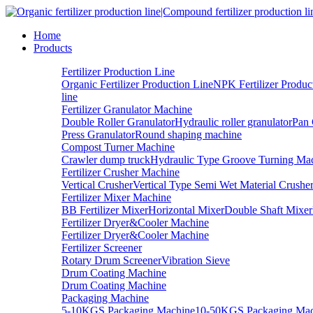
Home
Products
Fertilizer Production Line
Organic Fertilizer Production Line
NPK Fertilizer Produc
line
Fertilizer Granulator Machine
Double Roller Granulator
Hydraulic roller granulator
Pan 
Press Granulator
Round shaping machine
Compost Turner Machine
Crawler dump truck
Hydraulic Type Groove Turning Ma
Fertilizer Crusher Machine
Vertical Crusher
Vertical Type Semi Wet Material Crushe
Fertilizer Mixer Machine
BB Fertilizer Mixer
Horizontal Mixer
Double Shaft Mixer
Fertilizer Dryer&Cooler Machine
Fertilizer Dryer&Cooler Machine
Fertilizer Screener
Rotary Drum Screener
Vibration Sieve
Drum Coating Machine
Drum Coating Machine
Packaging Machine
5-10KGS Packaging Machine
10-50KGS Packaging Mac