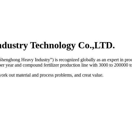
dustry Technology Co.,LTD.
henghong Heavy Industry”) is recognized globally as an expert in proce
 per year and compound fertilizer production line with 3000 to 200000 to
work out material and process problems, and creat value.