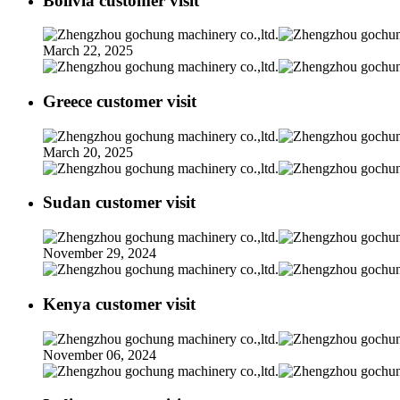
Bolivia customer visit
March 22, 2025
Greece customer visit
March 20, 2025
Sudan customer visit
November 29, 2024
Kenya customer visit
November 06, 2024