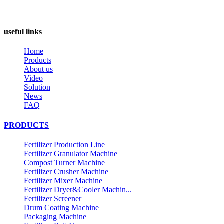
useful links
Home
Products
About us
Video
Solution
News
FAQ
PRODUCTS
Fertilizer Production Line
Fertilizer Granulator Machine
Compost Turner Machine
Fertilizer Crusher Machine
Fertilizer Mixer Machine
Fertilizer Dryer&Cooler Machin...
Fertilizer Screener
Drum Coating Machine
Packaging Machine