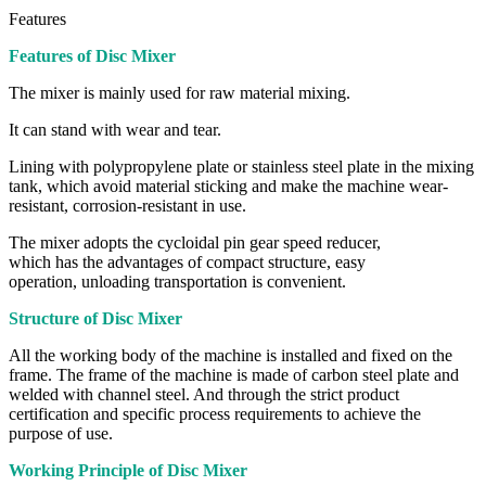
Features
Features of Disc Mixer
The mixer is mainly used for raw material mixing.
It can stand with wear and tear.
Lining with polypropylene plate or stainless steel plate in the mixing
tank, which avoid material sticking and make the machine wear-
resistant, corrosion-resistant in use.
The mixer adopts the cycloidal pin gear speed reducer,
which has the advantages of compact structure, easy
operation, unloading transportation is convenient.
Structure of Disc Mixer
All the working body of the machine is installed and fixed on the
frame. The frame of the machine is made of carbon steel plate and
welded with channel steel. And through the strict product
certification and specific process requirements to achieve the
purpose of use.
Working Principle of Disc Mixer