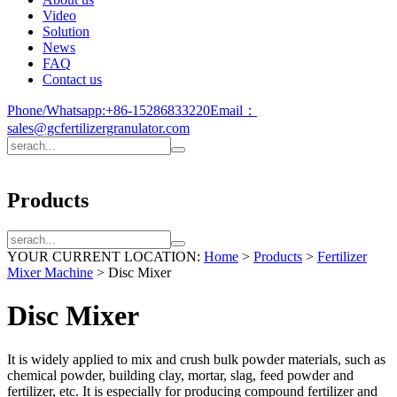
Video
Solution
News
FAQ
Contact us
Phone/Whatsapp:
+86-15286833220
Email：
sales@gcfertilizergranulator.com
Products
YOUR CURRENT LOCATION:
Home
>
Products
>
Fertilizer
Mixer Machine
>
Disc Mixer
Disc Mixer
It is widely applied to mix and crush bulk powder materials, such as
chemical powder, building clay, mortar, slag, feed powder and
fertilizer, etc. It is especially for producing compound fertilizer and