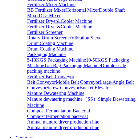
Fertilizer Mixer Machine
BB Fertilizer Mixer
Horizontal Mixer
Double Shaft
Mixer
Disc Mixer
Fertilizer Dryer&Cooler Machine
Fertilizer Dryer&Cooler Machine
Fertilizer Screener
Rotary Drum Screener
Vibration Sieve
Drum Coating Machine
Drum Coating Machine
Packaging Machine
5-10KGS Packaging Machine
10-50KGS Packaging
Machine
Ton Bag Packaging Machine
Double scale
packing machine
Fertilizer Belt Conveyor
Belt Conveyor
Mobile Belt Conveyor
Large-Angle Belt
Conveyor
Screw Conveyor
Bucket Elevator
Manure Dewatering Machine
Manure dewatering machine（SS）
Simple Dewatering
Machine
Compost Fermentation Bacterial
Compost fermentation bacterial
Animal manure dryer production line
Animal manure dryer production line
About us