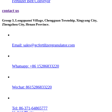
Fertilizer Belt Conveyor
contact us
Group 3, Longquansi Village, Chengguan Township, Xingyang City,
Zhengzhou City, Henan Province.
Email:
sales@gcfertilizergranulator.com
Whatsapp: +86 15286833220
Wechat: 8615286833220
Tel: 86-371-64865777