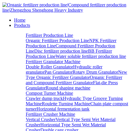
Home
Products
Fertilizer Production Line
Organic Fertilizer Production Line
NPK Fertilizer
Production Line
Compound Fertilizer Production
Line
Disc fertilizer production line
BB Fertilizer
Production Line
Water soluble fertilizer production line
Fertilizer Granulator Machine
Double Roller Granulator
Hydraulic roller
granulator
Pan Granulator
Rotary Drum Granulator
New
Type Organic Fertilizer Granulator
Organic Fertilizer
and Compound Fertilizer Granulator
Flat-die Press
Granulator
Round shaping machine
Compost Turner Machine
Crawler dump truck
Hydraulic Type Groove Turning
Machine
Roulette Turning Machine
Chain plate compost
turner
Horizontal fermentation tank
Fertilizer Crusher Machine
Vertical Crusher
Vertical Type Semi Wet Material
Crusher
Horizontal Type Semi Wet Material
Crusher
Double cage crusher