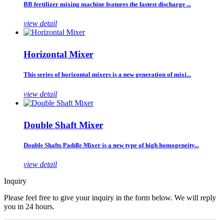
BB fertilizer mixing machine features the fastest discharge ...
view detail
Horizontal Mixer
This series of horizontal mixers is a new generation of mixi...
view detail
Double Shaft Mixer
Double Shafts Paddle Mixer is a new type of high homogeneity...
view detail
Inquiry
Please feel free to give your inquiry in the form below. We will reply
you in 24 hours.