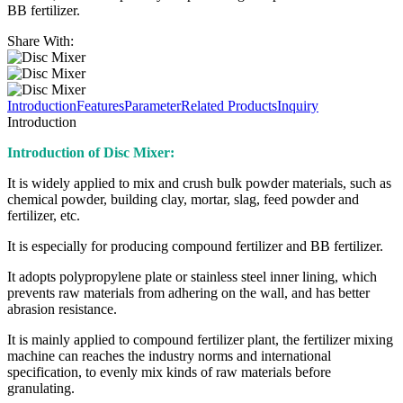
BB fertilizer.
Share With:
Introduction
Features
Parameter
Related Products
Inquiry
Introduction
Introduction of Disc Mixer:
It is widely applied to mix and crush bulk powder materials, such as
chemical powder, building clay, mortar, slag, feed powder and
fertilizer, etc.
It is especially for producing compound fertilizer and BB fertilizer.
It adopts polypropylene plate or stainless steel inner lining, which
prevents raw materials from adhering on the wall, and has better
abrasion resistance.
It is mainly applied to compound fertilizer plant, the fertilizer mixing
machine can reaches the industry norms and international
specification, to evenly mix kinds of raw materials before
granulating.