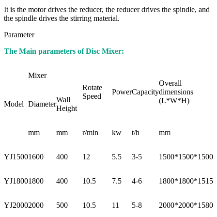
It is the motor drives the reducer, the reducer drives the spindle, and
the spindle drives the stirring material.
Parameter
The Main parameters of Disc Mixer:
Mixer
Overall
Rotate
Power
Capacity
dimensions
Speed
Wall
(L*W*H)
Model
Diameter
Height
mm
mm
r/min
kw
t/h
mm
YJ1500
1600
400
12
5.5
3-5
1500*1500*1500
YJ1800
1800
400
10.5
7.5
4-6
1800*1800*1515
YJ2000
2000
500
10.5
11
5-8
2000*2000*1580