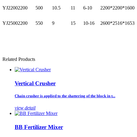
YJ2200
2200
500
10.5
11
6-10
2200*2200*1600
YJ2500
2200
550
9
15
10-16
2600*2516*1653
Related Products
Vertical Crusher
Chain crusher is applied to the shattering of the block in t...
view detail
BB Fertilizer Mixer