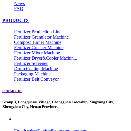
News
FAQ
PRODUCTS
Fertilizer Production Line
Fertilizer Granulator Machine
Compost Turner Machine
Fertilizer Crusher Machine
Fertilizer Mixer Machine
Fertilizer Dryer&Cooler Machin...
Fertilizer Screener
Drum Coating Machine
Packaging Machine
Fertilizer Belt Conveyor
contact us
Group 3, Longquansi Village, Chengguan Township, Xingyang City,
Zhengzhou City, Henan Province.
Email:
sales@gcfertilizergranulator.com