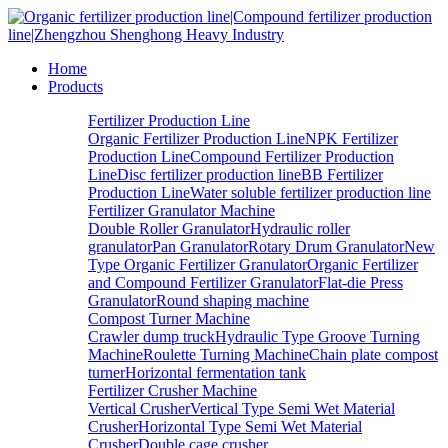
Home
Products
Fertilizer Production Line
Organic Fertilizer Production Line
NPK Fertilizer
Production Line
Compound Fertilizer Production
Line
Disc fertilizer production line
BB Fertilizer
Production Line
Water soluble fertilizer production line
Fertilizer Granulator Machine
Double Roller Granulator
Hydraulic roller
granulator
Pan Granulator
Rotary Drum Granulator
New
Type Organic Fertilizer Granulator
Organic Fertilizer
and Compound Fertilizer Granulator
Flat-die Press
Granulator
Round shaping machine
Compost Turner Machine
Crawler dump truck
Hydraulic Type Groove Turning
Machine
Roulette Turning Machine
Chain plate compost
turner
Horizontal fermentation tank
Fertilizer Crusher Machine
Vertical Crusher
Vertical Type Semi Wet Material
Crusher
Horizontal Type Semi Wet Material
Crusher
Double cage crusher