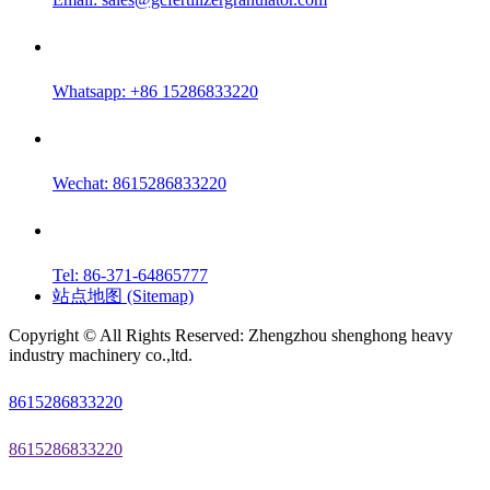
Whatsapp: +86 15286833220
Wechat: 8615286833220
Tel: 86-371-64865777
站点地图 (Sitemap)
Copyright © All Rights Reserved: Zhengzhou shenghong heavy
industry machinery co.,ltd.
8615286833220
8615286833220