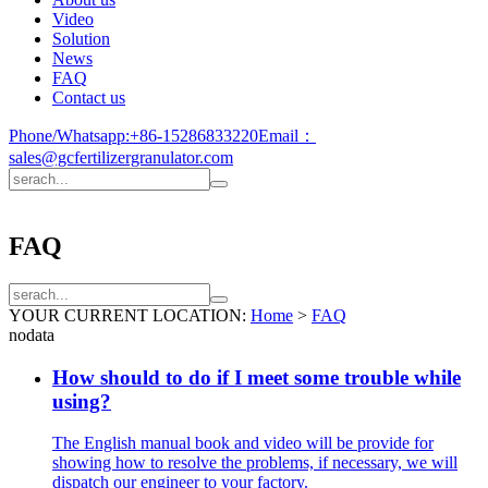
Video
Solution
News
FAQ
Contact us
Phone/Whatsapp:
+86-15286833220
Email：
sales@gcfertilizergranulator.com
FAQ
YOUR CURRENT LOCATION:
Home
>
FAQ
nodata
How should to do if I meet some trouble while
using?
The English manual book and video will be provide for
showing how to resolve the problems, if necessary, we will
dispatch our engineer to your factory.