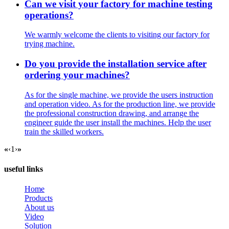
Can we visit your factory for machine testing
operations?
We warmly welcome the clients to visiting our factory for
trying machine.
Do you provide the installation service after
ordering your machines?
As for the single machine, we provide the users instruction
and operation video. As for the production line, we provide
the professional construction drawing, and arrange the
engineer guide the user install the machines. Help the user
train the skilled workers.
«
‹
1
›
»
useful links
Home
Products
About us
Video
Solution