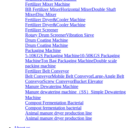
Fertilizer Mixer Machine
BB Fertilizer Mixer
Horizontal Mixer
Double Shaft
Mixer
Disc Mixer
Fertilizer Dryer&Cooler Machine
Fertilizer Dryer&Cooler Machine
Fertilizer Screener
Rotary Drum Screener
Vibration Sieve
Drum Coating Machine
Drum Coating Machine
Packaging Machine
5-10KGS Packaging Machine
10-50KGS Packaging
Machine
Ton Bag Packaging Machine
Double scale
packing machine
Fertilizer Belt Conveyor
Belt Conveyor
Mobile Belt Conveyor
Large-Angle Belt
Conveyor
Screw Conveyor
Bucket Elevator
Manure Dewatering Machine
Manure dewatering machine（SS）
Simple Dewatering
Machine
Compost Fermentation Bacterial
Compost fermentation bacterial
Animal manure dryer production line
Animal manure dryer production line
About us