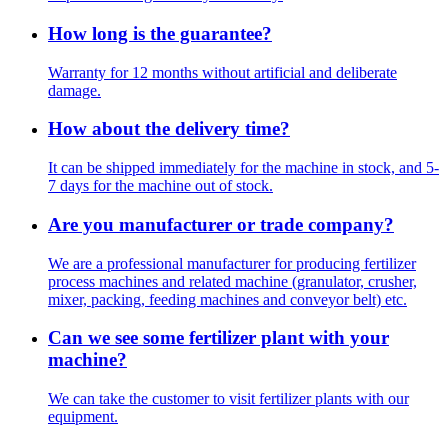
How long is the guarantee?
Warranty for 12 months without artificial and deliberate
damage.
How about the delivery time?
It can be shipped immediately for the machine in stock, and 5-
7 days for the machine out of stock.
Are you manufacturer or trade company?
We are a professional manufacturer for producing fertilizer
process machines and related machine (granulator, crusher,
mixer, packing, feeding machines and conveyor belt) etc.
Can we see some fertilizer plant with your
machine?
We can take the customer to visit fertilizer plants with our
equipment.