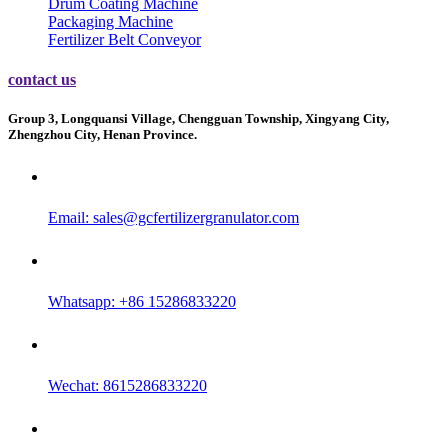
Drum Coating Machine
Packaging Machine
Fertilizer Belt Conveyor
contact us
Group 3, Longquansi Village, Chengguan Township, Xingyang City,
Zhengzhou City, Henan Province.
Email:
sales@gcfertilizergranulator.com
Whatsapp: +86 15286833220
Wechat: 8615286833220