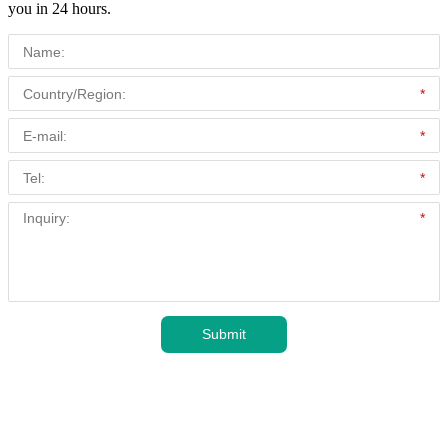
you in 24 hours.