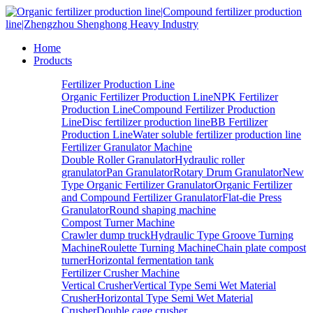
Home
Products
Fertilizer Production Line
Organic Fertilizer Production Line
NPK Fertilizer
Production Line
Compound Fertilizer Production
Line
Disc fertilizer production line
BB Fertilizer
Production Line
Water soluble fertilizer production line
Fertilizer Granulator Machine
Double Roller Granulator
Hydraulic roller
granulator
Pan Granulator
Rotary Drum Granulator
New
Type Organic Fertilizer Granulator
Organic Fertilizer
and Compound Fertilizer Granulator
Flat-die Press
Granulator
Round shaping machine
Compost Turner Machine
Crawler dump truck
Hydraulic Type Groove Turning
Machine
Roulette Turning Machine
Chain plate compost
turner
Horizontal fermentation tank
Fertilizer Crusher Machine
Vertical Crusher
Vertical Type Semi Wet Material
Crusher
Horizontal Type Semi Wet Material
Crusher
Double cage crusher