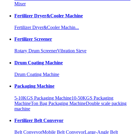
Mixer
Fertilizer Dryer&Cooler Machine
Fertilizer Dryer&Cooler Machin...
Fertilizer Screener
Rotary Drum Screener
Vibration Sieve
Drum Coating Machine
Drum Coating Machine
Packaging Machine
5-10KGS Packaging Machine
10-50KGS Packaging
Machine
Ton Bag Packaging Machine
Double scale packing
machine
Fertilizer Belt Conveyor
Belt Conveyor
Mobile Belt Conveyor
Large-Angle Belt