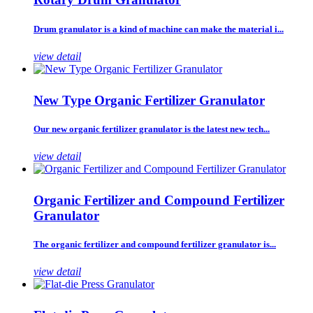
Drum granulator is a kind of machine can make the material i...
view detail
New Type Organic Fertilizer Granulator
Our new organic fertilizer granulator is the latest new tech...
view detail
Organic Fertilizer and Compound Fertilizer
Granulator
The organic fertilizer and compound fertilizer granulator is...
view detail