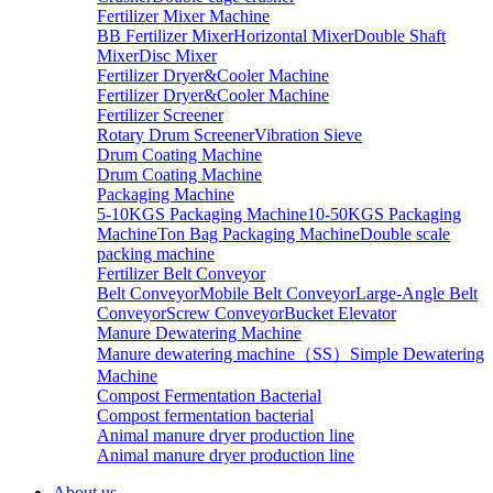
Fertilizer Mixer Machine
BB Fertilizer Mixer
Horizontal Mixer
Double Shaft
Mixer
Disc Mixer
Fertilizer Dryer&Cooler Machine
Fertilizer Dryer&Cooler Machine
Fertilizer Screener
Rotary Drum Screener
Vibration Sieve
Drum Coating Machine
Drum Coating Machine
Packaging Machine
5-10KGS Packaging Machine
10-50KGS Packaging
Machine
Ton Bag Packaging Machine
Double scale
packing machine
Fertilizer Belt Conveyor
Belt Conveyor
Mobile Belt Conveyor
Large-Angle Belt
Conveyor
Screw Conveyor
Bucket Elevator
Manure Dewatering Machine
Manure dewatering machine（SS）
Simple Dewatering
Machine
Compost Fermentation Bacterial
Compost fermentation bacterial
Animal manure dryer production line
Animal manure dryer production line
About us