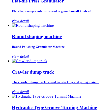
Flat-die Press Granulator
Flat-die press granulator is used to granulate all kinds of ...
view detail
Round shaping machine
Round Polishing Granulator Machine
view detail
Crawler dump truck
The crawler dump truck is used for stacking and piling mater...
view detail
Hydraulic Type Groove Turning Machine