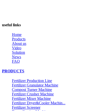
useful links
Home
Products
About us
Video
Solution
News
FAQ
PRODUCTS
Fertilizer Production Line
Fertilizer Granulator Machine
Compost Turner Machine
Fertilizer Crusher Machine
Fertilizer Mixer Machine
Fertilizer Dryer&Cooler Machin...
Fertilizer Screener