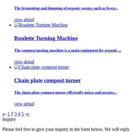
The fermenting and dumping of organic wastes, such as livest...
view detail
Roulette Turning Machine
The compost turning machine is a main equipment for organic ...
view detail
Chain plate compost turner
The chain plate compost turner efficiently mixes and aerates...
view detail
«
‹
1
2
3
4
5
›
»
Inquiry
Please feel free to give your inquiry in the form below. We will reply