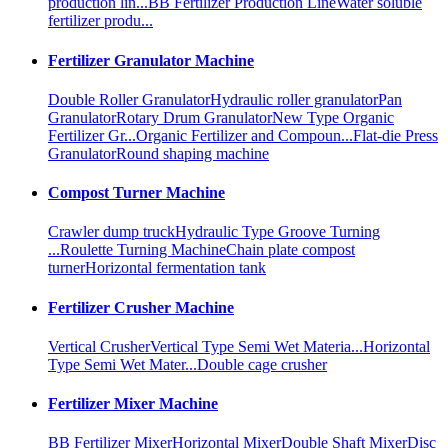
production lin...
BB Fertilizer Production Line
Water soluble
fertilizer produ...
Fertilizer Granulator Machine
Double Roller Granulator
Hydraulic roller granulator
Pan
Granulator
Rotary Drum Granulator
New Type Organic
Fertilizer Gr...
Organic Fertilizer and Compoun...
Flat-die Press
Granulator
Round shaping machine
Compost Turner Machine
Crawler dump truck
Hydraulic Type Groove Turning
...
Roulette Turning Machine
Chain plate compost
turner
Horizontal fermentation tank
Fertilizer Crusher Machine
Vertical Crusher
Vertical Type Semi Wet Materia...
Horizontal
Type Semi Wet Mater...
Double cage crusher
Fertilizer Mixer Machine
BB Fertilizer Mixer
Horizontal Mixer
Double Shaft Mixer
Disc