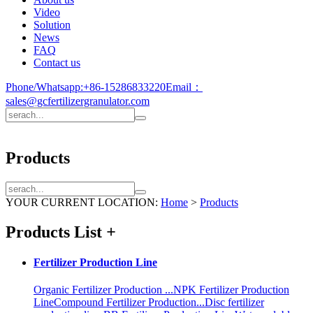
Video
Solution
News
FAQ
Contact us
Phone/Whatsapp:
+86-15286833220
Email：
sales@gcfertilizergranulator.com
Products
YOUR CURRENT LOCATION:
Home
>
Products
Products List
+
Fertilizer Production Line
Organic Fertilizer Production ...
NPK Fertilizer Production
Line
Compound Fertilizer Production...
Disc fertilizer