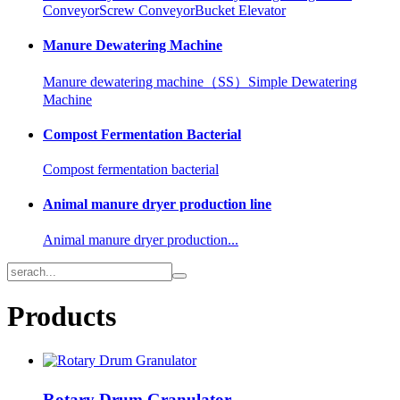
Conveyor
Screw Conveyor
Bucket Elevator
Manure Dewatering Machine
Manure dewatering machine（SS）
Simple Dewatering
Machine
Compost Fermentation Bacterial
Compost fermentation bacterial
Animal manure dryer production line
Animal manure dryer production...
Products
Rotary Drum Granulator