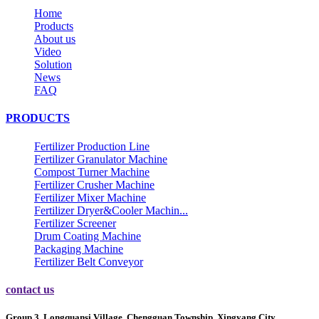
Home
Products
About us
Video
Solution
News
FAQ
PRODUCTS
Fertilizer Production Line
Fertilizer Granulator Machine
Compost Turner Machine
Fertilizer Crusher Machine
Fertilizer Mixer Machine
Fertilizer Dryer&Cooler Machin...
Fertilizer Screener
Drum Coating Machine
Packaging Machine
Fertilizer Belt Conveyor
contact us
Group 3, Longquansi Village, Chengguan Township, Xingyang City,