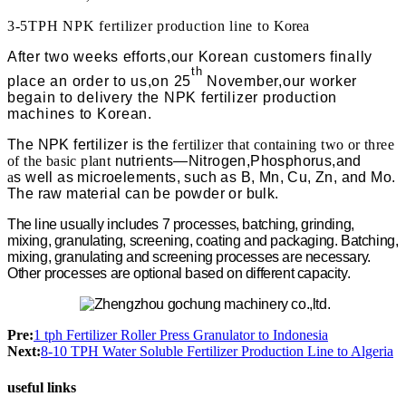
3-5TPH NPK fertilizer production line to
Korea
After two weeks efforts,our Korean customers finally
th
place an order to us,on 25
November,our worker
begain to delivery the NPK fertilizer production
machines to Korean.
The
NPK
fertilizer
is
the
fertilizer that containing two or three
of the basic plant
nutrients—Nitrogen,Phosphorus,and
a
s well as microelements, such as B, Mn, Cu, Zn, and Mo.
The raw material can be powder or bulk.
The line usually includes 7 processes, batching, grinding,
mixing, granulating, screening, coating
and packaging. Batching,
mixing, granulating and screening processes are necessary.
Other processes are optional based on different capacity.
Pre:
1 tph Fertilizer Roller Press Granulator to Indonesia
Next:
8-10 TPH Water Soluble Fertilizer Production Line to Algeria
useful links