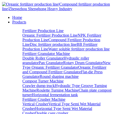
Home
Products
Fertilizer Production Line
Organic Fertilizer Production Line
NPK Fertilizer
Production Line
Compound Fertilizer Production
Line
Disc fertilizer production line
BB Fertilizer
Production Line
Water soluble fertilizer production line
Fertilizer Granulator Machine
Double Roller Granulator
Hydraulic roller
granulator
Pan Granulator
Rotary Drum Granulator
New
Type Organic Fertilizer Granulator
Organic Fertilizer
and Compound Fertilizer Granulator
Flat-die Press
Granulator
Round shaping machine
Compost Turner Machine
Crawler dump truck
Hydraulic Type Groove Turning
Machine
Roulette Turning Machine
Chain plate compost
turner
Horizontal fermentation tank
Fertilizer Crusher Machine
Vertical Crusher
Vertical Type Semi Wet Material
Crusher
Horizontal Type Semi Wet Material
Crusher
Double cage crusher