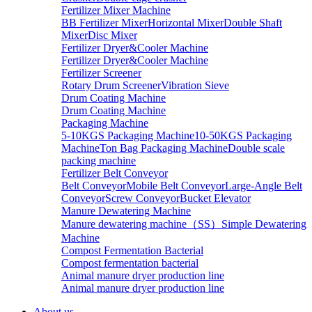
Fertilizer Mixer Machine
BB Fertilizer Mixer
Horizontal Mixer
Double Shaft
Mixer
Disc Mixer
Fertilizer Dryer&Cooler Machine
Fertilizer Dryer&Cooler Machine
Fertilizer Screener
Rotary Drum Screener
Vibration Sieve
Drum Coating Machine
Drum Coating Machine
Packaging Machine
5-10KGS Packaging Machine
10-50KGS Packaging
Machine
Ton Bag Packaging Machine
Double scale
packing machine
Fertilizer Belt Conveyor
Belt Conveyor
Mobile Belt Conveyor
Large-Angle Belt
Conveyor
Screw Conveyor
Bucket Elevator
Manure Dewatering Machine
Manure dewatering machine（SS）
Simple Dewatering
Machine
Compost Fermentation Bacterial
Compost fermentation bacterial
Animal manure dryer production line
Animal manure dryer production line
About us