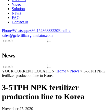
Video
Solution
News
FAQ
Contact us
Phone/Whatsapp:
+86-15286833220
Email：
sales@gcfertilizergranulator.com
News
YOUR CURRENT LOCATION:
Home
>
News
>
3-5TPH NPK
fertilizer production line to Korea
3-5TPH NPK fertilizer
production line to Korea
November 27, 2020