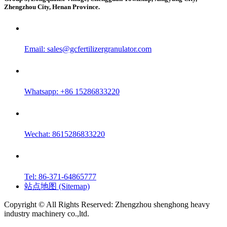
Zhengzhou City, Henan Province.
Email:
sales@gcfertilizergranulator.com
Whatsapp: +86 15286833220
Wechat: 8615286833220
Tel: 86-371-64865777
站点地图 (Sitemap)
Copyright © All Rights Reserved: Zhengzhou shenghong heavy
industry machinery co.,ltd.