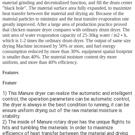
material grinding and decentralized function, and fill the drum center
"black hole". The material surface area fully expanded, to maximize
heat transfer between the material and drying air. Because of the
material particles to minimize and the heat transfer evaporation rate
greatly improved. After a large area of production practice proved
that chicken manure dryer compares with ordinary drum dryer. The
unit area of water evaporation capacity of 25-30kg water / m2 • h,
which is 1-2 times the ordinary drum dryer. The output of same size
drying Machine increased by 50% or more, and fuel energy
consumption reduced by more than 30%. equipment spatial footprint
is smaller than 40%. The material moisture content dry more
uniform, and more than 40% efficiency.
Features
Feature
1) This Manure dryer can realize the automatic and intelligent 
control, the operation parameters can be automatic control, 
the dryer is always in the best condition to running, it can be 
ensure uniform drying out of the raw material moisture is 
stability.
2) The inside of Manure rotary dryer has the unique flights to 
hits and tumbling the materials. In order to maximize 
efficiency of heat transfer between the material and drying 