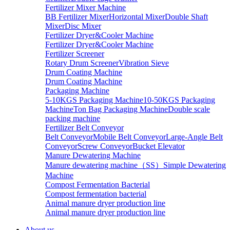
Fertilizer Mixer Machine
BB Fertilizer Mixer
Horizontal Mixer
Double Shaft
Mixer
Disc Mixer
Fertilizer Dryer&Cooler Machine
Fertilizer Dryer&Cooler Machine
Fertilizer Screener
Rotary Drum Screener
Vibration Sieve
Drum Coating Machine
Drum Coating Machine
Packaging Machine
5-10KGS Packaging Machine
10-50KGS Packaging
Machine
Ton Bag Packaging Machine
Double scale
packing machine
Fertilizer Belt Conveyor
Belt Conveyor
Mobile Belt Conveyor
Large-Angle Belt
Conveyor
Screw Conveyor
Bucket Elevator
Manure Dewatering Machine
Manure dewatering machine（SS）
Simple Dewatering
Machine
Compost Fermentation Bacterial
Compost fermentation bacterial
Animal manure dryer production line
Animal manure dryer production line
About us