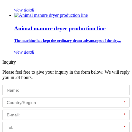
view detail
Animal manure dryer production line
The machine has kept the ordinary drum advantages of the dry...
view detail
Inquiry
Please feel free to give your inquiry in the form below. We will reply
you in 24 hours.