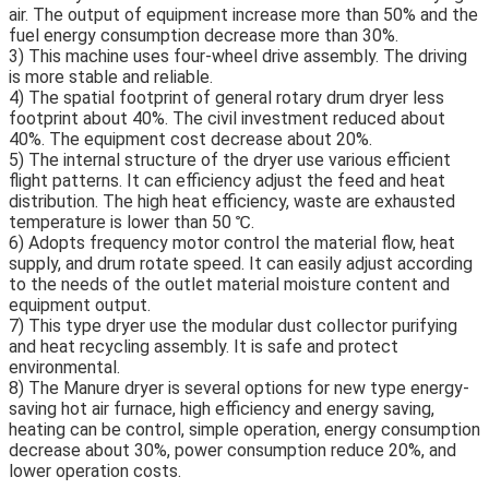
air. The output of equipment increase more than 50% and the 
fuel energy consumption decrease more than 30%.
3) This machine uses four-wheel drive assembly. The driving 
is more stable and reliable. 
4) The spatial footprint of general rotary drum dryer less 
footprint about 40%. The civil investment reduced about 
40%. The equipment cost decrease about 20%.
5) The internal structure of the dryer use various efficient 
flight patterns. It can efficiency adjust the feed and heat 
distribution. The high heat efficiency, waste are exhausted 
temperature is lower than 50 ℃.
6) Adopts frequency motor control the material flow, heat 
supply, and drum rotate speed. It can easily adjust according 
to the needs of the outlet material moisture content and 
equipment output.
7) This type dryer use the modular dust collector purifying 
and heat recycling assembly. It is safe and protect 
environmental.
8) The Manure dryer is several options for new type energy-
saving hot air furnace, high efficiency and energy saving, 
heating can be control, simple operation, energy consumption 
decrease about 30%, power consumption reduce 20%, and 
lower operation costs.