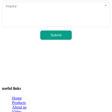
useful links
Home
Products
About us
Video