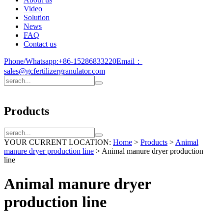
Video
Solution
News
FAQ
Contact us
Phone/Whatsapp:
+86-15286833220
Email：
sales@gcfertilizergranulator.com
Products
YOUR CURRENT LOCATION:
Home
>
Products
>
Animal
manure dryer production line
>
Animal manure dryer production
line
Animal manure dryer
production line