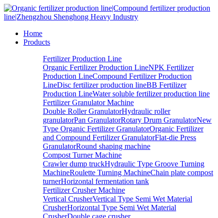
Home
Products
Fertilizer Production Line
Organic Fertilizer Production Line
NPK Fertilizer
Production Line
Compound Fertilizer Production
Line
Disc fertilizer production line
BB Fertilizer
Production Line
Water soluble fertilizer production line
Fertilizer Granulator Machine
Double Roller Granulator
Hydraulic roller
granulator
Pan Granulator
Rotary Drum Granulator
New
Type Organic Fertilizer Granulator
Organic Fertilizer
and Compound Fertilizer Granulator
Flat-die Press
Granulator
Round shaping machine
Compost Turner Machine
Crawler dump truck
Hydraulic Type Groove Turning
Machine
Roulette Turning Machine
Chain plate compost
turner
Horizontal fermentation tank
Fertilizer Crusher Machine
Vertical Crusher
Vertical Type Semi Wet Material
Crusher
Horizontal Type Semi Wet Material
Crusher
Double cage crusher