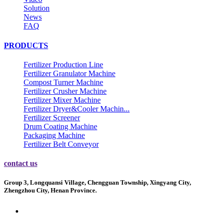
Solution
News
FAQ
PRODUCTS
Fertilizer Production Line
Fertilizer Granulator Machine
Compost Turner Machine
Fertilizer Crusher Machine
Fertilizer Mixer Machine
Fertilizer Dryer&Cooler Machin...
Fertilizer Screener
Drum Coating Machine
Packaging Machine
Fertilizer Belt Conveyor
contact us
Group 3, Longquansi Village, Chengguan Township, Xingyang City,
Zhengzhou City, Henan Province.