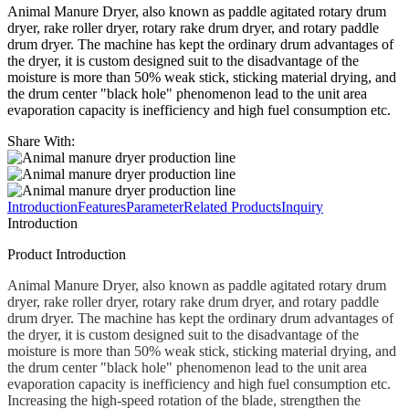
Animal Manure Dryer, also known as paddle agitated rotary drum
dryer, rake roller dryer, rotary rake drum dryer, and rotary paddle
drum dryer. The machine has kept the ordinary drum advantages of
the dryer, it is custom designed suit to the disadvantage of the
moisture is more than 50% weak stick, sticking material drying, and
the drum center "black hole" phenomenon lead to the unit area
evaporation capacity is inefficiency and high fuel consumption etc.
Share With:
Introduction
Features
Parameter
Related Products
Inquiry
Introduction
Product Introduction
Animal Manure Dryer, also known as paddle agitated rotary drum
dryer, rake roller dryer, rotary rake drum dryer, and rotary paddle
drum dryer. The machine has kept the ordinary drum advantages of
the dryer, it is custom designed suit to the disadvantage of the
moisture is more than 50% weak stick, sticking material drying, and
the drum center "black hole" phenomenon lead to the unit area
evaporation capacity is inefficiency and high fuel consumption etc.
Increasing the high-speed rotation of the blade, strengthen the