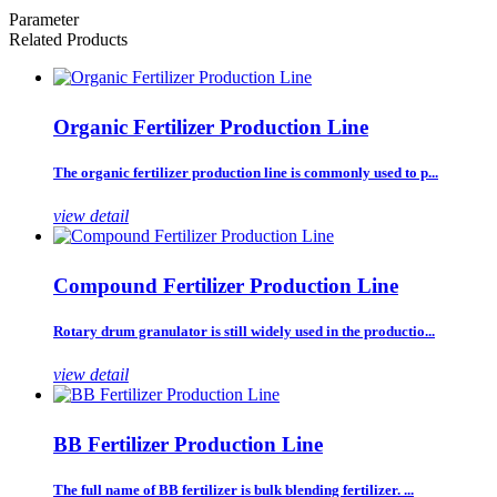
Parameter
Related Products
Organic Fertilizer Production Line
The organic fertilizer production line is commonly used to p...
view detail
Compound Fertilizer Production Line
Rotary drum granulator is still widely used in the productio...
view detail
BB Fertilizer Production Line
The full name of BB fertilizer is bulk blending fertilizer. ...