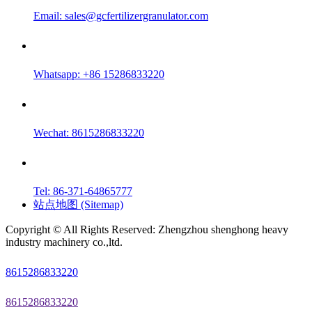
Email:
sales@gcfertilizergranulator.com
Whatsapp: +86 15286833220
Wechat: 8615286833220
Tel: 86-371-64865777
站点地图 (Sitemap)
Copyright © All Rights Reserved: Zhengzhou shenghong heavy
industry machinery co.,ltd.
8615286833220
8615286833220