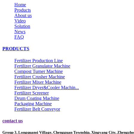
Home
Products
About us
Video
Solution
News
FAQ
PRODUCTS
Fertilizer Production Line
Fertilizer Granulator Machine
Compost Turner Machine
Fertilizer Crusher Machine
Fertilizer Mixer Machine
Fertilizer Dryer&Cooler Machin...
Fertilizer Screener
Drum Coating Machine
Packaging Machine
Fertilizer Belt Conveyor
contact us
Group 3, Longquansi Village, Chengguan Township, Xingyang City, Zhengzho