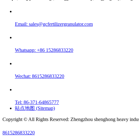
Email:
sales@gcfertilizergranulator.com
Whatsapp: +86 15286833220
Wechat: 8615286833220
Tel: 86-371-64865777
站点地图 (Sitemap)
Copyright © All Rights Reserved: Zhengzhou shenghong heavy indust
8615286833220