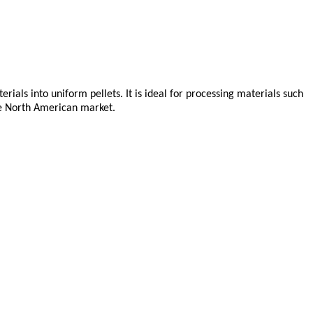
ls into uniform pellets. It is ideal for processing materials such
he North American market.