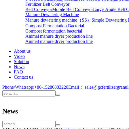
Fertilizer Belt Conveyor
Belt Conveyor
Mobile Belt Conveyor
Large-Angle Belt 
Manure Dewatering Machine
Manure dewatering machine（SS）
Simple Dewatering
Compost Fermentation Bacterial
Compost fermentation bacterial
Animal manure dryer production line
Animal manure dryer production line
About us
Video
Solution
News
FAQ
Contact us
Phone/Whatsapp:
+86-15286833220
Email：
sales@gcfertilizergranu
News