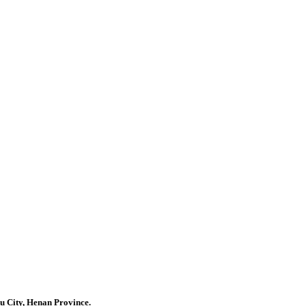
u City, Henan Province.