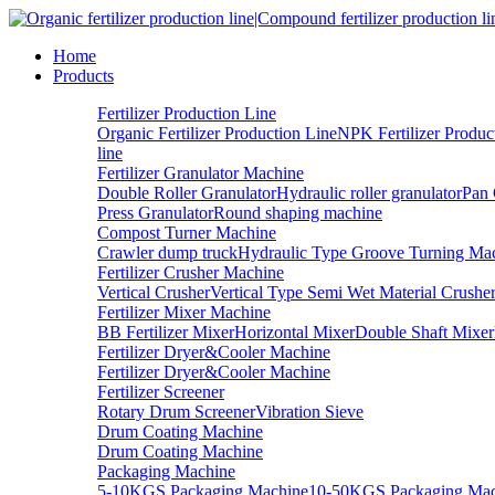
Home
Products
Fertilizer Production Line
Organic Fertilizer Production Line
NPK Fertilizer Produc
line
Fertilizer Granulator Machine
Double Roller Granulator
Hydraulic roller granulator
Pan 
Press Granulator
Round shaping machine
Compost Turner Machine
Crawler dump truck
Hydraulic Type Groove Turning Ma
Fertilizer Crusher Machine
Vertical Crusher
Vertical Type Semi Wet Material Crushe
Fertilizer Mixer Machine
BB Fertilizer Mixer
Horizontal Mixer
Double Shaft Mixer
Fertilizer Dryer&Cooler Machine
Fertilizer Dryer&Cooler Machine
Fertilizer Screener
Rotary Drum Screener
Vibration Sieve
Drum Coating Machine
Drum Coating Machine
Packaging Machine
5-10KGS Packaging Machine
10-50KGS Packaging Mac