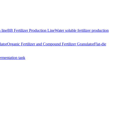
 line
BB Fertilizer Production Line
Water soluble fertilizer production
lator
Organic Fertilizer and Compound Fertilizer Granulator
Flat-die
ermentation tank