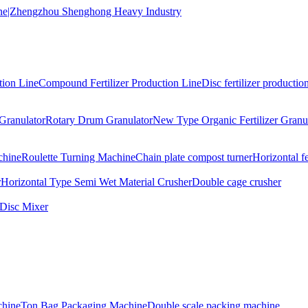
tion Line
Compound Fertilizer Production Line
Disc fertilizer production
Granulator
Rotary Drum Granulator
New Type Organic Fertilizer Granu
chine
Roulette Turning Machine
Chain plate compost turner
Horizontal f
r
Horizontal Type Semi Wet Material Crusher
Double cage crusher
Disc Mixer
hine
Ton Bag Packaging Machine
Double scale packing machine