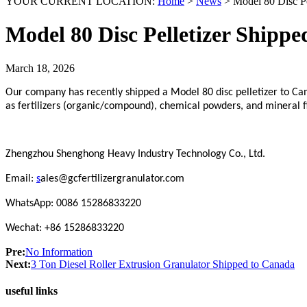
YOUR CURRENT LOCATION:
Home
>
News
>
Model 80 Disc Pe
Model 80 Disc Pelletizer Shipp
March 18, 2026
Our company has recently shipped a Model 80 disc pelletizer to Can
as fertilizers (organic/compound), chemical powders, and mineral f
Zhengzhou Shenghong Heavy Industry Technology Co., Ltd.
Email:
s
ales@gcfertilizergranulator.com
WhatsApp: 0086 15286833220
Wechat: +86 15286833220
Pre:
No Information
Next:
3 Ton Diesel Roller Extrusion Granulator Shipped to Canada
useful links