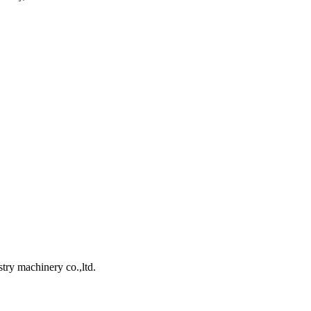
ry machinery co.,ltd.