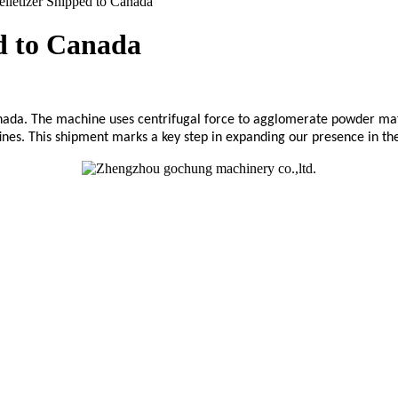
lletizer Shipped to Canada
ed to Canada
ada. The machine uses centrifugal force to agglomerate powder materia
ines. This shipment marks a key step in expanding our presence in t