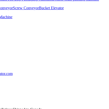
Conveyor
Screw Conveyor
Bucket Elevator
 Machine
lator.com