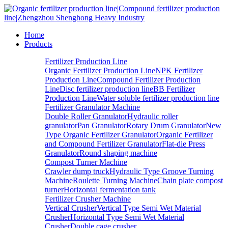
Home
Products
Fertilizer Production Line
Organic Fertilizer Production Line
NPK Fertilizer
Production Line
Compound Fertilizer Production
Line
Disc fertilizer production line
BB Fertilizer
Production Line
Water soluble fertilizer production line
Fertilizer Granulator Machine
Double Roller Granulator
Hydraulic roller
granulator
Pan Granulator
Rotary Drum Granulator
New
Type Organic Fertilizer Granulator
Organic Fertilizer
and Compound Fertilizer Granulator
Flat-die Press
Granulator
Round shaping machine
Compost Turner Machine
Crawler dump truck
Hydraulic Type Groove Turning
Machine
Roulette Turning Machine
Chain plate compost
turner
Horizontal fermentation tank
Fertilizer Crusher Machine
Vertical Crusher
Vertical Type Semi Wet Material
Crusher
Horizontal Type Semi Wet Material
Crusher
Double cage crusher