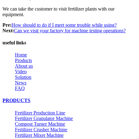
We can take the customer to visit fertilizer plants with our
equipment.
Pre:
How should to do if I meet some trouble while using?
Next:
Can we visit your factory for machine testing operations?
useful links
Home
Products
About us
Video
Solution
News
FAQ
PRODUCTS
Fertilizer Production Line
Fertilizer Granulator Machine
Compost Turner Machine
Fertilizer Crusher Machine
Fertilizer Mixer Machine