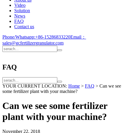
Video
Solution
News
FAQ
Contact us
Phone/Whatsapp:
+86-15286833220
Email：
sales@gcfertilizergranulator.com
FAQ
YOUR CURRENT LOCATION:
Home
>
FAQ
>
Can we see
some fertilizer plant with your machine?
Can we see some fertilizer
plant with your machine?
November 22, 2018