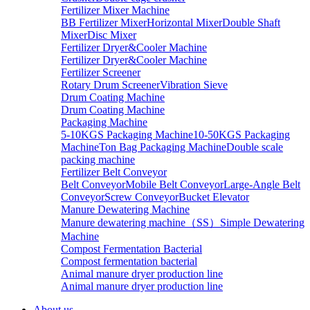
Fertilizer Mixer Machine
BB Fertilizer Mixer
Horizontal Mixer
Double Shaft
Mixer
Disc Mixer
Fertilizer Dryer&Cooler Machine
Fertilizer Dryer&Cooler Machine
Fertilizer Screener
Rotary Drum Screener
Vibration Sieve
Drum Coating Machine
Drum Coating Machine
Packaging Machine
5-10KGS Packaging Machine
10-50KGS Packaging
Machine
Ton Bag Packaging Machine
Double scale
packing machine
Fertilizer Belt Conveyor
Belt Conveyor
Mobile Belt Conveyor
Large-Angle Belt
Conveyor
Screw Conveyor
Bucket Elevator
Manure Dewatering Machine
Manure dewatering machine（SS）
Simple Dewatering
Machine
Compost Fermentation Bacterial
Compost fermentation bacterial
Animal manure dryer production line
Animal manure dryer production line
About us