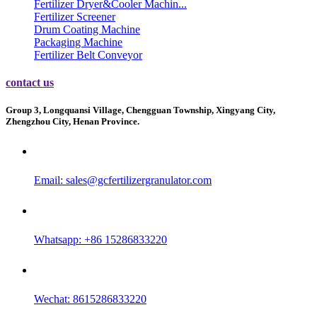
Fertilizer Dryer&Cooler Machin...
Fertilizer Screener
Drum Coating Machine
Packaging Machine
Fertilizer Belt Conveyor
contact us
Group 3, Longquansi Village, Chengguan Township, Xingyang City,
Zhengzhou City, Henan Province.
Email:
sales@gcfertilizergranulator.com
Whatsapp: +86 15286833220
Wechat: 8615286833220