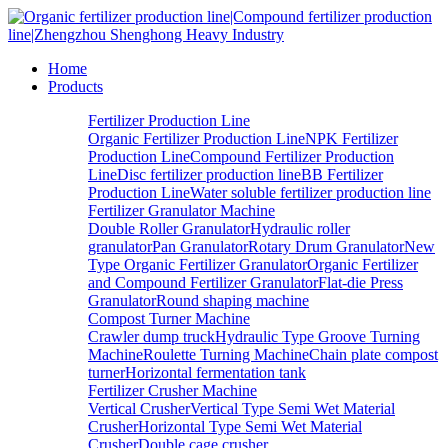
Home
Products
Fertilizer Production Line
Organic Fertilizer Production Line
NPK Fertilizer
Production Line
Compound Fertilizer Production
Line
Disc fertilizer production line
BB Fertilizer
Production Line
Water soluble fertilizer production line
Fertilizer Granulator Machine
Double Roller Granulator
Hydraulic roller
granulator
Pan Granulator
Rotary Drum Granulator
New
Type Organic Fertilizer Granulator
Organic Fertilizer
and Compound Fertilizer Granulator
Flat-die Press
Granulator
Round shaping machine
Compost Turner Machine
Crawler dump truck
Hydraulic Type Groove Turning
Machine
Roulette Turning Machine
Chain plate compost
turner
Horizontal fermentation tank
Fertilizer Crusher Machine
Vertical Crusher
Vertical Type Semi Wet Material
Crusher
Horizontal Type Semi Wet Material
Crusher
Double cage crusher