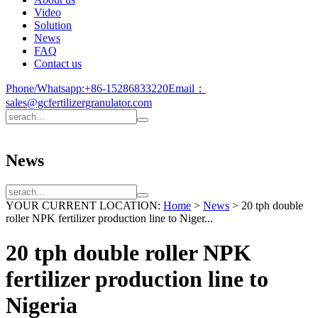
Video
Solution
News
FAQ
Contact us
Phone/Whatsapp:
+86-15286833220
Email：
sales@gcfertilizergranulator.com
News
YOUR CURRENT LOCATION:
Home
>
News
>
20 tph double
roller NPK fertilizer production line to Niger...
20 tph double roller NPK
fertilizer production line to
Nigeria