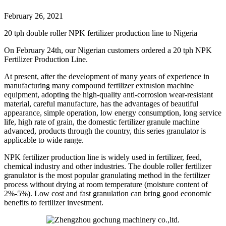
February 26, 2021
20 tph double roller NPK fertilizer production line to Nigeria
On February 24th, our Nigerian customers ordered a 20 tph NPK
Fertilizer Production Line.
At present, after the development of many years of experience in
manufacturing many compound fertilizer extrusion machine
equipment, adopting the high-quality anti-corrosion wear-resistant
material, careful manufacture, has the advantages of beautiful
appearance, simple operation, low energy consumption, long service
life, high rate of grain, the domestic fertilizer granule machine
advanced, products through the country, this series granulator is
applicable to wide range.
NPK fertilizer production line is widely used in fertilizer, feed,
chemical industry and other industries. The double roller fertilizer
granulator is the most popular granulating method in the fertilizer
process without drying at room temperature (moisture content of
2%-5%). Low cost and fast granulation can bring good economic
benefits to fertilizer investment.