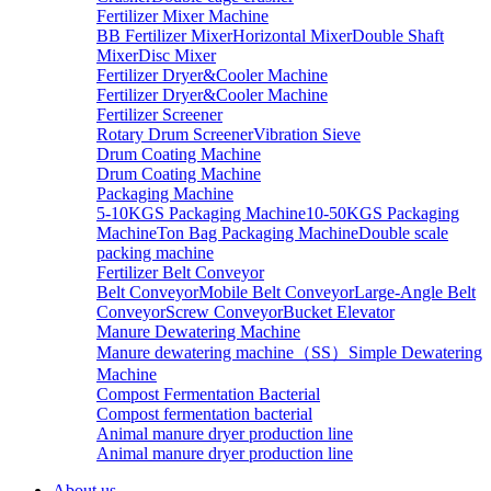
Fertilizer Mixer Machine
BB Fertilizer Mixer
Horizontal Mixer
Double Shaft
Mixer
Disc Mixer
Fertilizer Dryer&Cooler Machine
Fertilizer Dryer&Cooler Machine
Fertilizer Screener
Rotary Drum Screener
Vibration Sieve
Drum Coating Machine
Drum Coating Machine
Packaging Machine
5-10KGS Packaging Machine
10-50KGS Packaging
Machine
Ton Bag Packaging Machine
Double scale
packing machine
Fertilizer Belt Conveyor
Belt Conveyor
Mobile Belt Conveyor
Large-Angle Belt
Conveyor
Screw Conveyor
Bucket Elevator
Manure Dewatering Machine
Manure dewatering machine（SS）
Simple Dewatering
Machine
Compost Fermentation Bacterial
Compost fermentation bacterial
Animal manure dryer production line
Animal manure dryer production line
About us