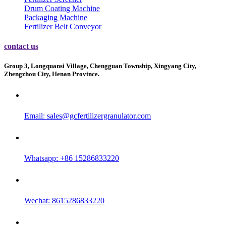
Drum Coating Machine
Packaging Machine
Fertilizer Belt Conveyor
contact us
Group 3, Longquansi Village, Chengguan Township, Xingyang City,
Zhengzhou City, Henan Province.
Email:
sales@gcfertilizergranulator.com
Whatsapp: +86 15286833220
Wechat: 8615286833220