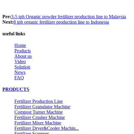
Pre:
3-5 tph Organic powder fertilizer production line to Malaysia
Next:
8 tph organic fertilizer production line to Indonesia
useful links
Home
Products
About us
Video
Solution
News
FAQ
PRODUCTS
Fertilizer Production Line
Fertilizer Granulator Machine
Compost Turner Machine
Fertilizer Crusher Machine
Fertilizer Mixer Machine
Fertilizer Dryer&Cooler Machin...
Fertilizer Screener