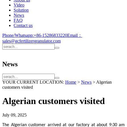
Video
Solution
News
FAQ
Contact us
Phone/Whatsapp:
+86-15286833220
Email：
sales@gcfertilizergranulator.com
News
YOUR CURRENT LOCATION:
Home
>
News
>
Algerian
customers visited
Algerian customers visited
July 09, 2025
The Algerian customer arrived at our factory at about 9:30 am