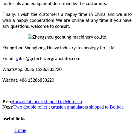
materials and equipment described by the customers.
Finally, I wish the customers a happy time in China and we also
wish a happy cooperation! We are online at any time if you have
any questions, welcome to consult.
Zhengzhou Shenghong Heavy Industry Technology Co., Ltd.
Email:
s
ales@gcfertilizergranulator.com
WhatsApp: 0086 15286833220
Wechat: +86 15286833220
Pre:
Horizontal mixer shipped to Morocco
Next:
Two double roller extrusion granulators shipped to Bolivia
useful links
Home