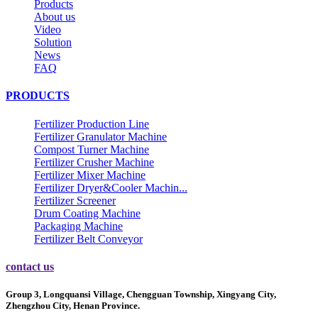
Products
About us
Video
Solution
News
FAQ
PRODUCTS
Fertilizer Production Line
Fertilizer Granulator Machine
Compost Turner Machine
Fertilizer Crusher Machine
Fertilizer Mixer Machine
Fertilizer Dryer&Cooler Machin...
Fertilizer Screener
Drum Coating Machine
Packaging Machine
Fertilizer Belt Conveyor
contact us
Group 3, Longquansi Village, Chengguan Township, Xingyang City,
Zhengzhou City, Henan Province.