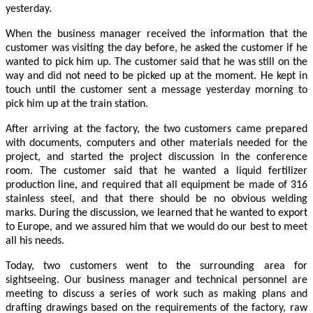
yesterday.
When the business manager received the information that the
customer was visiting the day before, he asked the customer if he
wanted to pick him up. The customer said that he was still on the
way and did not need to be picked up at the moment. He kept in
touch until the customer sent a message yesterday morning to
pick him up at the train station.
After arriving at the factory, the two customers came prepared
with documents, computers and other materials needed for the
project, and started the project discussion in the conference
room. The customer said that he wanted a liquid fertilizer
production line, and required that all equipment be made of 316
stainless steel, and that there should be no obvious welding
marks. During the discussion, we learned that he wanted to export
to Europe, and we assured him that we would do our best to meet
all his needs.
Today, two customers went to the surrounding area for
sightseeing. Our business manager and technical personnel are
meeting to discuss a series of work such as making plans and
drafting drawings based on the requirements of the factory, raw