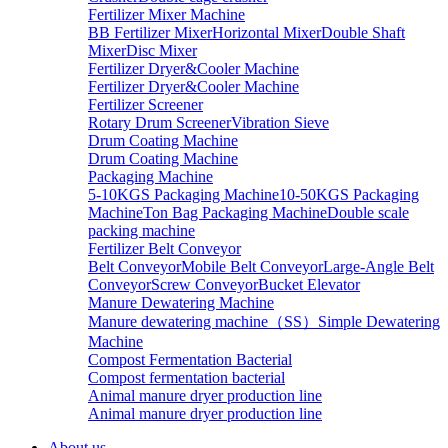
Fertilizer Mixer Machine
BB Fertilizer Mixer
Horizontal Mixer
Double Shaft
Mixer
Disc Mixer
Fertilizer Dryer&Cooler Machine
Fertilizer Dryer&Cooler Machine
Fertilizer Screener
Rotary Drum Screener
Vibration Sieve
Drum Coating Machine
Drum Coating Machine
Packaging Machine
5-10KGS Packaging Machine
10-50KGS Packaging
Machine
Ton Bag Packaging Machine
Double scale
packing machine
Fertilizer Belt Conveyor
Belt Conveyor
Mobile Belt Conveyor
Large-Angle Belt
Conveyor
Screw Conveyor
Bucket Elevator
Manure Dewatering Machine
Manure dewatering machine（SS）
Simple Dewatering
Machine
Compost Fermentation Bacterial
Compost fermentation bacterial
Animal manure dryer production line
Animal manure dryer production line
About us