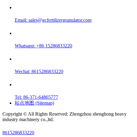
Email:
sales@gcfertilizergranulator.com
Whatsapp: +86 15286833220
Wechat: 8615286833220
Tel: 86-371-64865777
站点地图 (Sitemap)
Copyright © All Rights Reserved: Zhengzhou shenghong heavy
industry machinery co.,ltd.
8615286833220