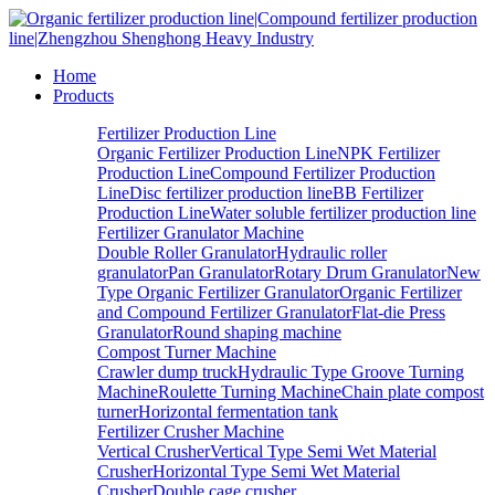
Home
Products
Fertilizer Production Line
Organic Fertilizer Production Line
NPK Fertilizer
Production Line
Compound Fertilizer Production
Line
Disc fertilizer production line
BB Fertilizer
Production Line
Water soluble fertilizer production line
Fertilizer Granulator Machine
Double Roller Granulator
Hydraulic roller
granulator
Pan Granulator
Rotary Drum Granulator
New
Type Organic Fertilizer Granulator
Organic Fertilizer
and Compound Fertilizer Granulator
Flat-die Press
Granulator
Round shaping machine
Compost Turner Machine
Crawler dump truck
Hydraulic Type Groove Turning
Machine
Roulette Turning Machine
Chain plate compost
turner
Horizontal fermentation tank
Fertilizer Crusher Machine
Vertical Crusher
Vertical Type Semi Wet Material
Crusher
Horizontal Type Semi Wet Material
Crusher
Double cage crusher