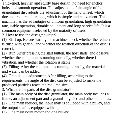
Thickened, heavier, and sturdy base design, no need for anchor
bolts, and smooth operation. The adjustment of the angle of the
granulating disc adopts the adjustment of the hand wheel, which
does not require other tools, which is simple and convenient. This
machine has the advantages of uniform granulation, high granulation
rate, stable operation, durable equipment and long service life. It is a
common equipment selected by the majority of users.
2. How to use the disc granulator?
(1). Start up. Before starting the machine, check whether the reducer
is filled with gear oil and whether the rotation direction of the disc is
correct.
(2). Run. After pressing the start button, the host starts, and observe
whether the equipment is running normally, whether there is
vibration, and whether the rotation is stable.
(3). Filling. After the equipment is running normally, the material
and water can be added.
(4). Granulation adjustment. After filling, according to the
requirements, the angle of the disc can be adjusted to make the
produced particles reach the required size.
3. What are the parts of the disc granulator?
(1). The main body of the disc granulator, the main body includes a
frame, an adjustment part and a granulating disc and other structures;
(2). One main reducer, the input shaft is equipped with a pulley, and
the output shaft is equipped with a pinion;
(3). One main point motor and one pulley;