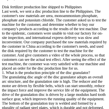
Disk fertilizer production line shipped to Philippines
Last week, we sent a disc production line to the Philippines. The
customer's raw materials are urea, monoammonium phosphate,
phosphate and potassium chloride. The customer asked us to test the
machine for the customer, and determine whether to buy our
company's products according to the results of the test machine. Due
to the epidemic, customers were unable to visit our factory for on-
site inspection, and international express delivery was slow and
inconvenient. Our company purchased the raw materials required by
the customer in China according to the customer's needs, and used
the disk required by the customer to test the machine for the
customer. And give customers a video of the whole process, so that
customers can see the actual test effect. After seeing the effect of the
test machine, the customer was very satisfied with our machine and
placed an order for the disc production line for us.
1. What is the production principle of the disc granulator?
The granulating disc angle of the disc granulator adopts an overall
arc structure, and the granulation rate is high. The reducer and the
motor are driven by flexible belts, which can start smoothly, reduce
the impact force and improve the service life of the equipment. The
drive of the granulation disc is driven by a large modulus hard tooth
surface gear, which improves the running quality of the equipment.
The bottom of the granulation tray is welded and formed by a
plurality of radiant steel plates, which is durable and not deformed.