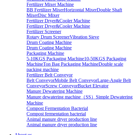
Fertilizer Mixer Machine
BB Fertilizer Mixer
Horizontal Mixer
Double Shaft
Mixer
Disc Mixer
Fertilizer Dryer&Cooler Machine
Fertilizer Dryer&Cooler Machine
Fertilizer Screener
Rotary Drum Screener
Vibration Sieve
Drum Coating Machine
Drum Coating Machine
Packaging Machine
5-10KGS Packaging Machine
10-50KGS Packaging
Machine
Ton Bag Packaging Machine
Double scale
packing machine
Fertilizer Belt Conveyor
Belt Conveyor
Mobile Belt Conveyor
Large-Angle Belt
Conveyor
Screw Conveyor
Bucket Elevator
Manure Dewatering Machine
Manure dewatering machine（SS）
Simple Dewatering
Machine
Compost Fermentation Bacterial
Compost fermentation bacterial
Animal manure dryer production line
Animal manure dryer production line
About us