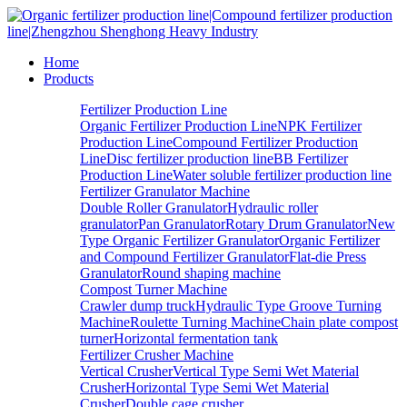
Home
Products
Fertilizer Production Line
Organic Fertilizer Production Line
NPK Fertilizer
Production Line
Compound Fertilizer Production
Line
Disc fertilizer production line
BB Fertilizer
Production Line
Water soluble fertilizer production line
Fertilizer Granulator Machine
Double Roller Granulator
Hydraulic roller
granulator
Pan Granulator
Rotary Drum Granulator
New
Type Organic Fertilizer Granulator
Organic Fertilizer
and Compound Fertilizer Granulator
Flat-die Press
Granulator
Round shaping machine
Compost Turner Machine
Crawler dump truck
Hydraulic Type Groove Turning
Machine
Roulette Turning Machine
Chain plate compost
turner
Horizontal fermentation tank
Fertilizer Crusher Machine
Vertical Crusher
Vertical Type Semi Wet Material
Crusher
Horizontal Type Semi Wet Material
Crusher
Double cage crusher