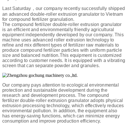
Last Saturday，our company recently successfully shipped
an advanced double-roller extrusion granulator to Vietnam
for compound fertilizer granulation.
The compound fertilizer double-roller extrusion granulator
is an efficient and environmentally friendly agricultural
equipment independently developed by our company. This
machine uses advanced roller extrusion technology to
refine and mix different types of fertilizer raw materials to
produce compound fertilizer particles with uniform particle
size and balanced nutrition.This equipment is customized
according to customer needs. It is equipped with a vibrating
screen that can separate powder and granules.
Our company pays attention to ecological environmental
protection and sustainable development during the
research and development process. The compound
fertilizer double-roller extrusion granulator adopts physical
extrusion processing technology, which effectively reduces
environmental pollution. In addition, the equipment also
has energy-saving functions, which can minimize energy
consumption and improve production efficiency.