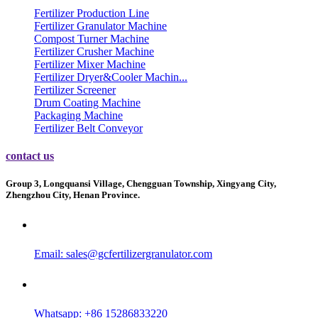
Fertilizer Production Line
Fertilizer Granulator Machine
Compost Turner Machine
Fertilizer Crusher Machine
Fertilizer Mixer Machine
Fertilizer Dryer&Cooler Machin...
Fertilizer Screener
Drum Coating Machine
Packaging Machine
Fertilizer Belt Conveyor
contact us
Group 3, Longquansi Village, Chengguan Township, Xingyang City,
Zhengzhou City, Henan Province.
Email:
sales@gcfertilizergranulator.com
Whatsapp: +86 15286833220