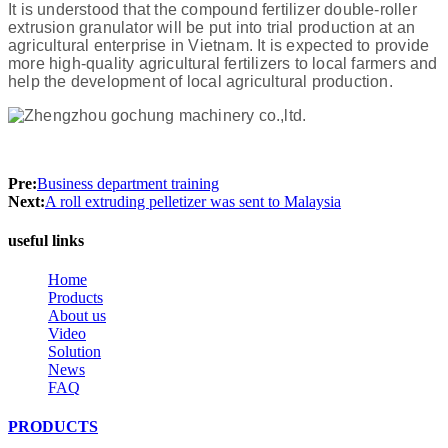
It is understood that the compound fertilizer double-roller
extrusion granulator will be put into trial production at an
agricultural enterprise in Vietnam. It is expected to provide
more high-quality agricultural fertilizers to local farmers and
help the development of local agricultural production.
Pre:
Business department training
Next:
A roll extruding pelletizer was sent to Malaysia
useful links
Home
Products
About us
Video
Solution
News
FAQ
PRODUCTS