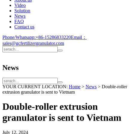
Video
Solution
News
FAQ
Contact us
Phone/Whatsapp:
+86-15286833220
Email：
sales@gcfertilizergranulator.com
News
YOUR CURRENT LOCATION:
Home
>
News
>
Double-roller
extrusion granulator is sent to Vietnam
Double-roller extrusion
granulator is sent to Vietnam
July 12, 2024