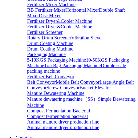
Fertilizer Mixer Machine
BB Fertilizer Mixer
Horizontal Mixer
Double Shaft
Mixer
Disc Mixer
Fertilizer Dryer&Cooler Machine
Fertilizer Dryer&Cooler Machine
Fertilizer Screener
Rotary Drum Screener
Vibration Sieve
Drum Coating Machine
Drum Coating Machine
Packaging Machine
5-10KGS Packaging Machine
10-50KGS Packaging
Machine
Ton Bag Packaging Machine
Double scale
packing machine
Fertilizer Belt Conveyor
Belt Conveyor
Mobile Belt Conveyor
Large-Angle Belt
Conveyor
Screw Conveyor
Bucket Elevator
Manure Dewatering Machine
Manure dewatering machine（SS）
Simple Dewatering
Machine
Compost Fermentation Bacterial
Compost fermentation bacterial
Animal manure dryer production line
Animal manure dryer production line
About us