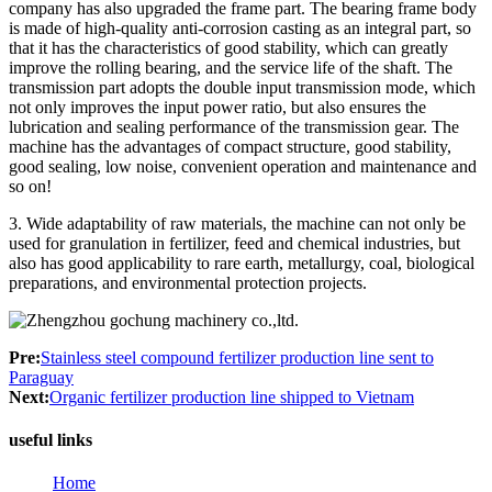
company has also upgraded the frame part. The bearing frame body
is made of high-quality anti-corrosion casting as an integral part, so
that it has the characteristics of good stability, which can greatly
improve the rolling bearing, and the service life of the shaft. The
transmission part adopts the double input transmission mode, which
not only improves the input power ratio, but also ensures the
lubrication and sealing performance of the transmission gear. The
machine has the advantages of compact structure, good stability,
good sealing, low noise, convenient operation and maintenance and
so on!
3. Wide adaptability of raw materials, the machine can not only be
used for granulation in fertilizer, feed and chemical industries, but
also has good applicability to rare earth, metallurgy, coal, biological
preparations, and environmental protection projects.
Pre:
Stainless steel compound fertilizer production line sent to
Paraguay
Next:
Organic fertilizer production line shipped to Vietnam
useful links
Home