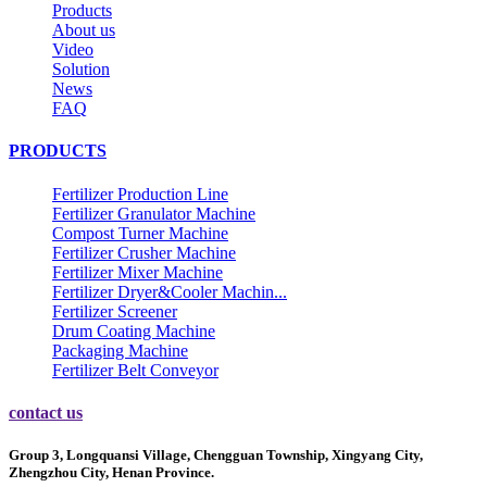
Products
About us
Video
Solution
News
FAQ
PRODUCTS
Fertilizer Production Line
Fertilizer Granulator Machine
Compost Turner Machine
Fertilizer Crusher Machine
Fertilizer Mixer Machine
Fertilizer Dryer&Cooler Machin...
Fertilizer Screener
Drum Coating Machine
Packaging Machine
Fertilizer Belt Conveyor
contact us
Group 3, Longquansi Village, Chengguan Township, Xingyang City,
Zhengzhou City, Henan Province.