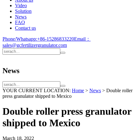
Video
Solution
News
FAQ
Contact us
Phone/Whatsapp:
+86-15286833220
Email：
sales@gcfertilizergranulator.com
News
YOUR CURRENT LOCATION:
Home
>
News
>
Double roller
press granulator shipped to Mexico
Double roller press granulator
shipped to Mexico
March 18, 2022