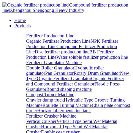
Home
Products
Fertilizer Production Line
Organic Fertilizer Production Line
NPK Fertilizer
Production Line
Compound Fertilizer Production
Line
Disc fertilizer production line
BB Fertilizer
Production Line
Water soluble fertilizer production line
Fertilizer Granulator Machine
Double Roller Granulator
Hydraulic roller
granulator
Pan Granulator
Rotary Drum Granulator
New
Type Organic Fertilizer Granulator
Organic Fertilizer
and Compound Fertilizer Granulator
Flat-die Press
Granulator
Round shaping machine
Compost Turner Machine
Crawler dump truck
Hydraulic Type Groove Turning
Machine
Roulette Turning Machine
Chain plate compost
turner
Horizontal fermentation tank
Fertilizer Crusher Machine
Vertical Crusher
Vertical Type Semi Wet Material
Crusher
Horizontal Type Semi Wet Material
Crusher
Double cage crusher