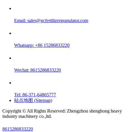
Email:
sales@gcfertilizergranulator.com
Whatsapp: +86 15286833220
Wechat: 8615286833220
Tel: 86-371-64865777
站点地图 (Sitemap)
Copyright © All Rights Reserved: Zhengzhou shenghong heavy
industry machinery co.,ltd.
8615286833220