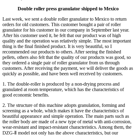
Double roller press granulator shipped to Mexico
Last week, we sent a double roller granulator to Mexico to return
orders for old customers. This customer bought a pair of roller
granulator for his customer in our company in September last year.
After his customer used it, he felt that our product was of high
quality and the operation was relatively simple. The most important
thing is the final finished product. It is very beautiful, so I
recommended our products to others. After seeing the finished
pellets, others also felt that the quality of our products was good, so
they ordered a single pair of roller granulator from us through
customers. After receiving the payment, we will deliver the goods as
quickly as possible, and have been well received by customers.
1. The double-roller is produced by a non-drying process and
granulated at room temperature, which has the characteristics of
good economic benefits.
2. The structure of this machine adopts granulation, forming and
screening as a whole, which makes it have the characteristics of
beautiful appearance and simple operation. The main parts such as
the roller body are made of a new type of metal with anti-corrosion,
wear-resistant and impact-resistant characteristics. Among them, the
DZG-Ⅱ model not only has the above characteristics, but our