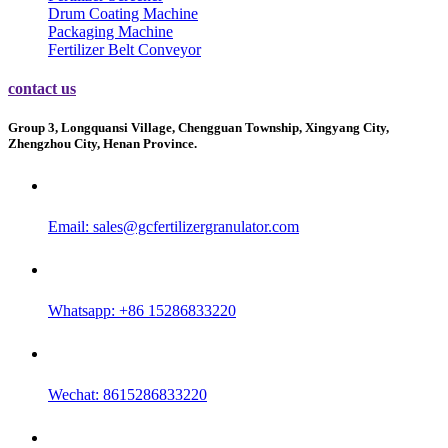
Drum Coating Machine
Packaging Machine
Fertilizer Belt Conveyor
contact us
Group 3, Longquansi Village, Chengguan Township, Xingyang City,
Zhengzhou City, Henan Province.
Email:
sales@gcfertilizergranulator.com
Whatsapp: +86 15286833220
Wechat: 8615286833220