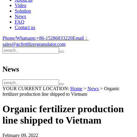
Video
Solution
News
FAQ
Contact us
Phone/Whatsapp:
+86-15286833220
Email：
sales@gcfertilizergranulator.com
News
YOUR CURRENT LOCATION:
Home
>
News
>
Organic
fertilizer production line shipped to Vietnam
Organic fertilizer production
line shipped to Vietnam
February 09, 2022