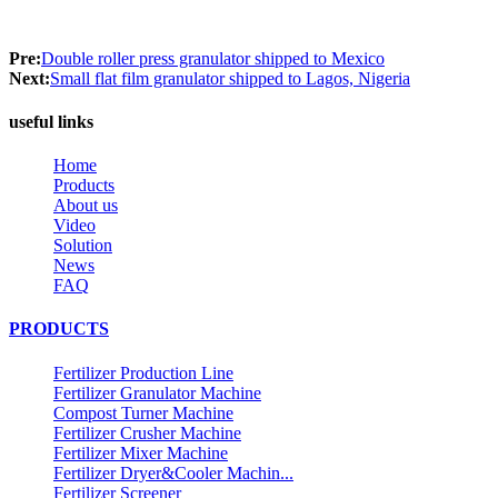
Pre:
Double roller press granulator shipped to Mexico
Next:
Small flat film granulator shipped to Lagos, Nigeria
useful links
Home
Products
About us
Video
Solution
News
FAQ
PRODUCTS
Fertilizer Production Line
Fertilizer Granulator Machine
Compost Turner Machine
Fertilizer Crusher Machine
Fertilizer Mixer Machine
Fertilizer Dryer&Cooler Machin...
Fertilizer Screener