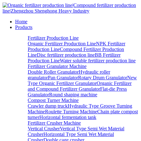
Home
Products
Fertilizer Production Line
Organic Fertilizer Production Line
NPK Fertilizer
Production Line
Compound Fertilizer Production
Line
Disc fertilizer production line
BB Fertilizer
Production Line
Water soluble fertilizer production line
Fertilizer Granulator Machine
Double Roller Granulator
Hydraulic roller
granulator
Pan Granulator
Rotary Drum Granulator
New
Type Organic Fertilizer Granulator
Organic Fertilizer
and Compound Fertilizer Granulator
Flat-die Press
Granulator
Round shaping machine
Compost Turner Machine
Crawler dump truck
Hydraulic Type Groove Turning
Machine
Roulette Turning Machine
Chain plate compost
turner
Horizontal fermentation tank
Fertilizer Crusher Machine
Vertical Crusher
Vertical Type Semi Wet Material
Crusher
Horizontal Type Semi Wet Material
Crusher
Double cage crusher