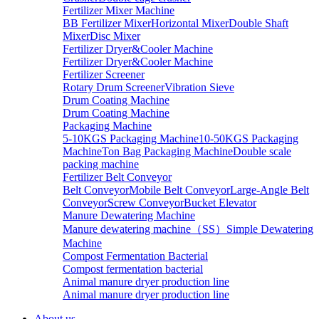
Fertilizer Mixer Machine
BB Fertilizer Mixer
Horizontal Mixer
Double Shaft
Mixer
Disc Mixer
Fertilizer Dryer&Cooler Machine
Fertilizer Dryer&Cooler Machine
Fertilizer Screener
Rotary Drum Screener
Vibration Sieve
Drum Coating Machine
Drum Coating Machine
Packaging Machine
5-10KGS Packaging Machine
10-50KGS Packaging
Machine
Ton Bag Packaging Machine
Double scale
packing machine
Fertilizer Belt Conveyor
Belt Conveyor
Mobile Belt Conveyor
Large-Angle Belt
Conveyor
Screw Conveyor
Bucket Elevator
Manure Dewatering Machine
Manure dewatering machine（SS）
Simple Dewatering
Machine
Compost Fermentation Bacterial
Compost fermentation bacterial
Animal manure dryer production line
Animal manure dryer production line
About us