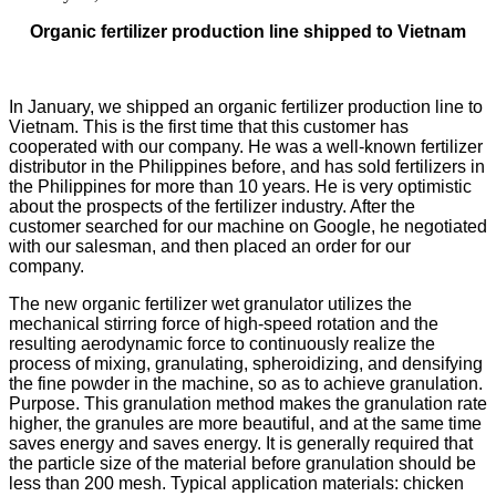
Organic fertilizer production line shipped to Vietnam
In January, we shipped an organic fertilizer production line to
Vietnam. This is the first time that this customer has
cooperated with our company. He was a well-known fertilizer
distributor in the Philippines before, and has sold fertilizers in
the Philippines for more than 10 years. He is very optimistic
about the prospects of the fertilizer industry. After the
customer searched for our machine on Google, he negotiated
with our salesman, and then placed an order for our
company.
The new organic fertilizer wet granulator utilizes the
mechanical stirring force of high-speed rotation and the
resulting aerodynamic force to continuously realize the
process of mixing, granulating, spheroidizing, and densifying
the fine powder in the machine, so as to achieve granulation.
Purpose. This granulation method makes the granulation rate
higher, the granules are more beautiful, and at the same time
saves energy and saves energy. It is generally required that
the particle size of the material before granulation should be
less than 200 mesh. Typical application materials: chicken