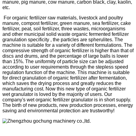
manure, pig manure, cow manure, carbon black, clay, kaolin,
etc.
For organic fertilizer raw materials, livestock and poultry
manure, compost fertilizer, green manure, sea fertilizer, cake
fertilizer, peat, soil fertilizer, three wastes, microorganisms
and other municipal solid waste organic fermented fertilizer
granulation specificity , the particles are spherulites. The
machine is suitable for a variety of different formulations. The
compressive strength of organic fertilizer is higher than that of
discs and drums, and the percentage of large balls is lower
than 15%. The uniformity of particle size can be adjusted
according to user requirements through the stepless speed
regulation function of the machine. This machine is suitable
for direct granulation of organic fertilizer after fermentation,
which saves the drying process and greatly reduces the
manufacturing cost. Now this new type of organic fertilizer
wet granulator is loved by the majority of users. Our
company's wet organic fertilizer granulator is in short supply.
The birth of new products, new production processes, energy
saving and environmental protection are trustworthy!