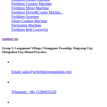
Fertilizer Crusher Machine
Fertilizer Mixer Machine
Fertilizer Dryer&Cooler Machin...
Fertilizer Screener
Drum Coating Machine
Packaging Machine
Fertilizer Belt Conveyor
contact us
Group 3, Longquansi Village, Chengguan Township, Xingyang City,
Zhengzhou City, Henan Province.
Email:
sales@gcfertilizergranulator.com
Whatsapp: +86 15286833220