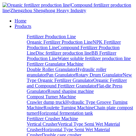
Home
Products
Fertilizer Production Line
Organic Fertilizer Production Line
NPK Fertilizer
Production Line
Compound Fertilizer Production
Line
Disc fertilizer production line
BB Fertilizer
Production Line
Water soluble fertilizer production line
Fertilizer Granulator Machine
Double Roller Granulator
Hydraulic roller
granulator
Pan Granulator
Rotary Drum Granulator
New
Type Organic Fertilizer Granulator
Organic Fertilizer
and Compound Fertilizer Granulator
Flat-die Press
Granulator
Round shaping machine
Compost Turner Machine
Crawler dump truck
Hydraulic Type Groove Turning
Machine
Roulette Turning Machine
Chain plate compost
turner
Horizontal fermentation tank
Fertilizer Crusher Machine
Vertical Crusher
Vertical Type Semi Wet Material
Crusher
Horizontal Type Semi Wet Material
Crusher
Double cage crusher