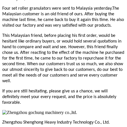
Four
set
roller granulators were sent to Malaysia yesterday.
The
Malaysian customer is an old friend of ours. After buying the
machine last time, he came back to buy it again this time. He also
visited our factory and was very satisfied with our products.
This Malaysian friend, before placing his first order, would be
hesitant like ordinary buyers, or would hold several quotations in
hand to compare and wait and see. However, this friend finally
chose us. After reacting to the effect of the machine he purchased
for the first time, he came to our factory to repurchase it for the
second time. When our customers trust us so much, we also show
our utmost sincerity to give back to our customers, do our best to
meet all the needs of our customers and serve every customer
well.
If you are still hesitating, please give us a chance, we will
definitely meet your every request, and the price is absolutely
favorable.
Zhengzhou Shenghong Heavy Industry Technology Co., Ltd.