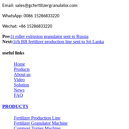
Email:
s
ales@gcfertilizergranulator.com
WhatsApp: 0086 15286833220
Wechat: +86 15286833220
Pre:
1t roller extrusion granulator sent to Russia
Next:
1t/h BB fertilizer production line sent to Sri Lanka
useful links
Home
Products
About us
Video
Solution
News
FAQ
PRODUCTS
Fertilizer Production Line
Fertilizer Granulator Machine
Compost Turner Machine