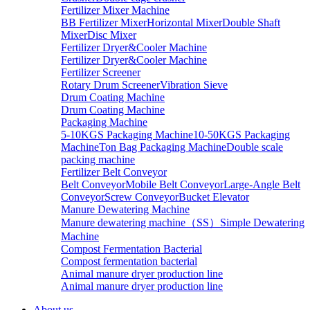
Fertilizer Mixer Machine
BB Fertilizer Mixer
Horizontal Mixer
Double Shaft
Mixer
Disc Mixer
Fertilizer Dryer&Cooler Machine
Fertilizer Dryer&Cooler Machine
Fertilizer Screener
Rotary Drum Screener
Vibration Sieve
Drum Coating Machine
Drum Coating Machine
Packaging Machine
5-10KGS Packaging Machine
10-50KGS Packaging
Machine
Ton Bag Packaging Machine
Double scale
packing machine
Fertilizer Belt Conveyor
Belt Conveyor
Mobile Belt Conveyor
Large-Angle Belt
Conveyor
Screw Conveyor
Bucket Elevator
Manure Dewatering Machine
Manure dewatering machine（SS）
Simple Dewatering
Machine
Compost Fermentation Bacterial
Compost fermentation bacterial
Animal manure dryer production line
Animal manure dryer production line
About us