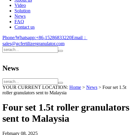
Video
Solution
News
FAQ
Contact us
Phone/Whatsapp:
+86-15286833220
Email：
sales@gcfertilizergranulator.com
News
YOUR CURRENT LOCATION:
Home
>
News
>
Four set 1.5t
roller granulators sent to Malaysia
Four set 1.5t roller granulators
sent to Malaysia
February 08, 2025