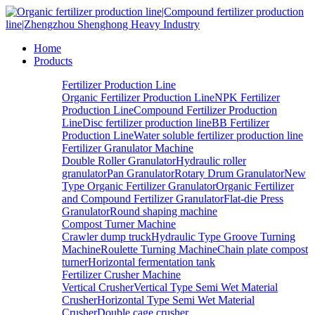
Home
Products
Fertilizer Production Line
Organic Fertilizer Production Line
NPK Fertilizer
Production Line
Compound Fertilizer Production
Line
Disc fertilizer production line
BB Fertilizer
Production Line
Water soluble fertilizer production line
Fertilizer Granulator Machine
Double Roller Granulator
Hydraulic roller
granulator
Pan Granulator
Rotary Drum Granulator
New
Type Organic Fertilizer Granulator
Organic Fertilizer
and Compound Fertilizer Granulator
Flat-die Press
Granulator
Round shaping machine
Compost Turner Machine
Crawler dump truck
Hydraulic Type Groove Turning
Machine
Roulette Turning Machine
Chain plate compost
turner
Horizontal fermentation tank
Fertilizer Crusher Machine
Vertical Crusher
Vertical Type Semi Wet Material
Crusher
Horizontal Type Semi Wet Material
Crusher
Double cage crusher