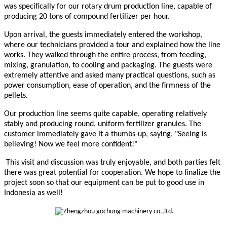
was specifically for our rotary drum production line, capable of
producing 20 tons of compound fertilizer per hour.
Upon arrival, the guests immediately entered the workshop,
where our technicians provided a tour and explained how the line
works. They walked through the entire process, from feeding,
mixing, granulation, to cooling and packaging. The guests were
extremely attentive and asked many practical questions, such as
power consumption, ease of operation, and the firmness of the
pellets.
Our production line seems quite capable, operating relatively
stably and producing round, uniform fertilizer granules. The
customer immediately gave it a thumbs-up, saying, "Seeing is
believing! Now we feel more confident!"
This visit and discussion was truly enjoyable, and both parties felt
there was great potential for cooperation. We hope to finalize the
project soon so that our equipment can be put to good use in
Indonesia as well!