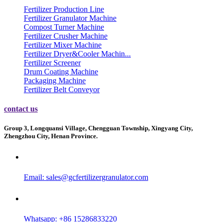
Fertilizer Production Line
Fertilizer Granulator Machine
Compost Turner Machine
Fertilizer Crusher Machine
Fertilizer Mixer Machine
Fertilizer Dryer&Cooler Machin...
Fertilizer Screener
Drum Coating Machine
Packaging Machine
Fertilizer Belt Conveyor
contact us
Group 3, Longquansi Village, Chengguan Township, Xingyang City,
Zhengzhou City, Henan Province.
Email:
sales@gcfertilizergranulator.com
Whatsapp: +86 15286833220