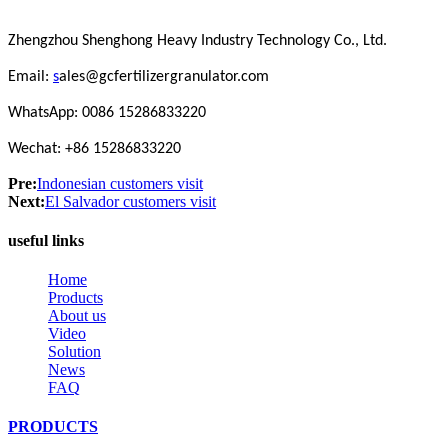
Zhengzhou Shenghong Heavy Industry Technology Co., Ltd.
Email:
s
ales@gcfertilizergranulator.com
WhatsApp: 0086 15286833220
Wechat: +86 15286833220
Pre:
Indonesian customers visit
Next:
El Salvador customers visit
useful links
Home
Products
About us
Video
Solution
News
FAQ
PRODUCTS