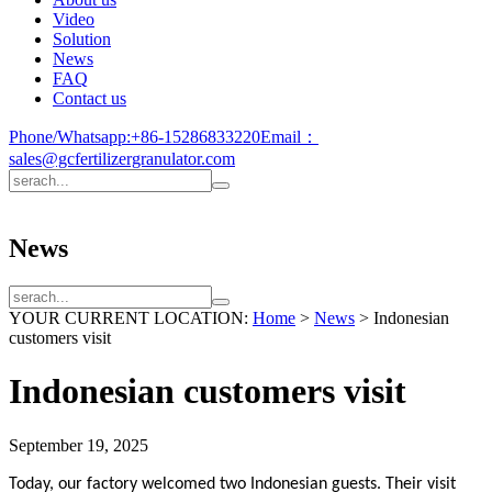
Video
Solution
News
FAQ
Contact us
Phone/Whatsapp:
+86-15286833220
Email：
sales@gcfertilizergranulator.com
News
YOUR CURRENT LOCATION:
Home
>
News
>
Indonesian
customers visit
Indonesian customers visit
September 19, 2025
Today, our factory welcomed two Indonesian guests. Their visit