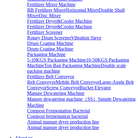
Fertilizer Mixer Machine
BB Fertilizer Mixer
Horizontal Mixer
Double Shaft
Mixer
Disc Mixer
Fertilizer Dryer&Cooler Machine
Fertilizer Dryer&Cooler Machine
Fertilizer Screener
Rotary Drum Screener
Vibration Sieve
Drum Coating Machine
Drum Coating Machine
Packaging Machine
5-10KGS Packaging Machine
10-50KGS Packaging
Machine
Ton Bag Packaging Machine
Double scale
packing machine
Fertilizer Belt Conveyor
Belt Conveyor
Mobile Belt Conveyor
Large-Angle Belt
Conveyor
Screw Conveyor
Bucket Elevator
Manure Dewatering Machine
Manure dewatering machine（SS）
Simple Dewatering
Machine
Compost Fermentation Bacterial
Compost fermentation bacterial
Animal manure dryer production line
Animal manure dryer production line
About us