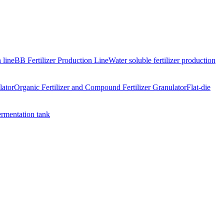
 line
BB Fertilizer Production Line
Water soluble fertilizer production
lator
Organic Fertilizer and Compound Fertilizer Granulator
Flat-die
ermentation tank