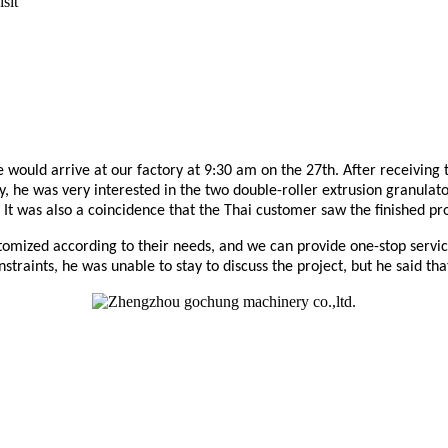
sit
would arrive at our factory at 9:30 am on the 27th. After receiving
, he was very interested in the two double-roller extrusion granula
It was also a coincidence that the Thai customer saw the finished pr
tomized according to their needs, and we can provide one-stop servi
onstraints, he was unable to stay to discuss the project, but he said th