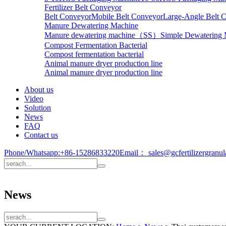
Fertilizer Belt Conveyor
Belt Conveyor
Mobile Belt Conveyor
Large-Angle Belt 
Manure Dewatering Machine
Manure dewatering machine（SS）
Simple Dewatering
Compost Fermentation Bacterial
Compost fermentation bacterial
Animal manure dryer production line
Animal manure dryer production line
About us
Video
Solution
News
FAQ
Contact us
Phone/Whatsapp:
+86-15286833220
Email：
sales@gcfertilizergranu
News