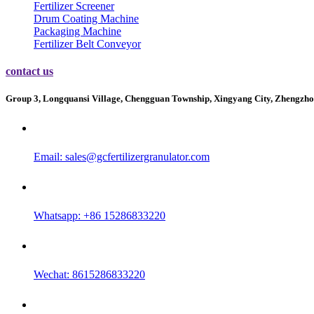
Fertilizer Screener
Drum Coating Machine
Packaging Machine
Fertilizer Belt Conveyor
contact us
Group 3, Longquansi Village, Chengguan Township, Xingyang City, Zhengzho
Email:
sales@gcfertilizergranulator.com
Whatsapp: +86 15286833220
Wechat: 8615286833220