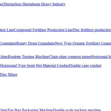
tion Line
Compound Fertilizer Production Line
Disc fertilizer production
Granulator
Rotary Drum Granulator
New Type Organic Fertilizer Granu
chine
Roulette Turning Machine
Chain plate compost turner
Horizontal f
r
Horizontal Type Semi Wet Material Crusher
Double cage crusher
Disc Mixer
hine
Ton Bag Packaging Machine
Double scale packing machine