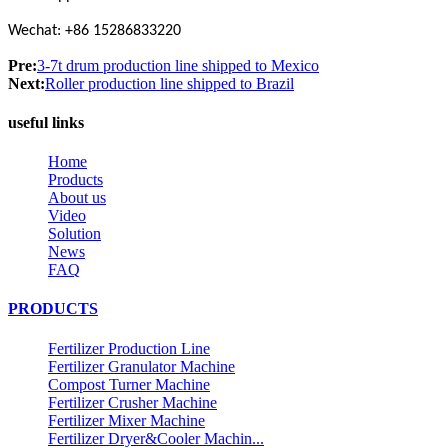
Wechat: +86 15286833220
Pre:
3-7t drum production line shipped to Mexico
Next:
Roller production line shipped to Brazil
useful links
Home
Products
About us
Video
Solution
News
FAQ
PRODUCTS
Fertilizer Production Line
Fertilizer Granulator Machine
Compost Turner Machine
Fertilizer Crusher Machine
Fertilizer Mixer Machine
Fertilizer Dryer&Cooler Machin...