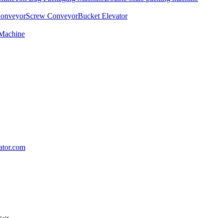
Conveyor
Screw Conveyor
Bucket Elevator
 Machine
lator.com