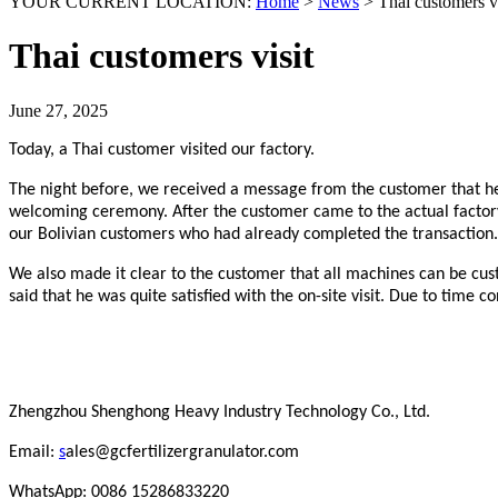
YOUR CURRENT LOCATION:
Home
>
News
>
Thai customers vi
Thai customers visit
June 27, 2025
Today, a Thai customer visited our factory.
The night before, we received a message from the customer that he 
welcoming ceremony. After the customer came to the actual factory
our Bolivian customers who had already completed the transaction. 
We also made it clear to the customer that all machines can be cus
said that he was quite satisfied with the on-site visit. Due to time c
Zhengzhou Shenghong Heavy Industry Technology Co., Ltd.
Email:
s
ales@gcfertilizergranulator.com
WhatsApp: 0086 15286833220