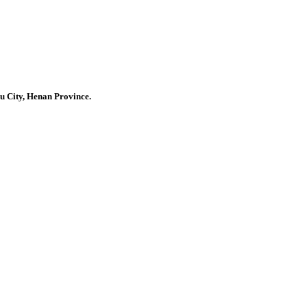
u City, Henan Province.