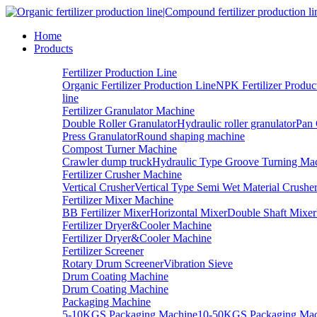
Home
Products
Fertilizer Production Line
Organic Fertilizer Production Line
NPK Fertilizer Produc
line
Fertilizer Granulator Machine
Double Roller Granulator
Hydraulic roller granulator
Pan 
Press Granulator
Round shaping machine
Compost Turner Machine
Crawler dump truck
Hydraulic Type Groove Turning Ma
Fertilizer Crusher Machine
Vertical Crusher
Vertical Type Semi Wet Material Crushe
Fertilizer Mixer Machine
BB Fertilizer Mixer
Horizontal Mixer
Double Shaft Mixer
Fertilizer Dryer&Cooler Machine
Fertilizer Dryer&Cooler Machine
Fertilizer Screener
Rotary Drum Screener
Vibration Sieve
Drum Coating Machine
Drum Coating Machine
Packaging Machine
5-10KGS Packaging Machine
10-50KGS Packaging Mac