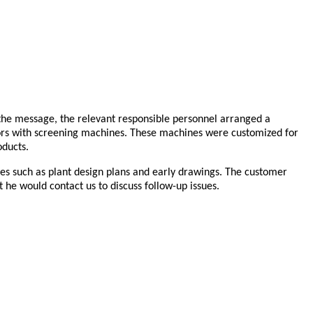
 the message, the relevant responsible personnel arranged a
tors with screening machines. These machines were customized for
oducts.
ces such as plant design plans and early drawings. The customer
at he would contact us to discuss follow-up issues.