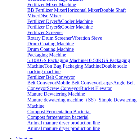
Fertilizer Mixer Machine
BB Fertilizer Mixer
Horizontal Mixer
Double Shaft
Mixer
Disc Mixer
Fertilizer Dryer&Cooler Machine
Fertilizer Dryer&Cooler Machine
Fertilizer Screener
Rotary Drum Screener
Vibration Sieve
Drum Coating Machine
Drum Coating Machine
Packaging Machine
5-10KGS Packaging Machine
10-50KGS Packaging
Machine
Ton Bag Packaging Machine
Double scale
packing machine
Fertilizer Belt Conveyor
Belt Conveyor
Mobile Belt Conveyor
Large-Angle Belt
Conveyor
Screw Conveyor
Bucket Elevator
Manure Dewatering Machine
Manure dewatering machine（SS）
Simple Dewatering
Machine
Compost Fermentation Bacterial
Compost fermentation bacterial
Animal manure dryer production line
Animal manure dryer production line
About us