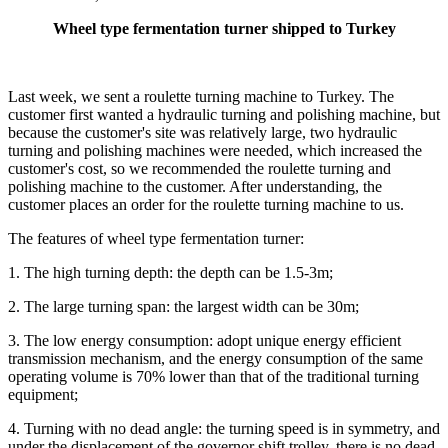
Wheel type fermentation turner shipped to Turkey
Last week, we sent a roulette turning machine to Turkey. The
customer first wanted a hydraulic turning and polishing machine, but
because the customer's site was relatively large, two hydraulic
turning and polishing machines were needed, which increased the
customer's cost, so we recommended the roulette turning and
polishing machine to the customer. After understanding, the
customer places an order for the roulette turning machine to us.
The features of wheel type fermentation turner:
1. The high turning depth: the depth can be 1.5-3m;
2. The large turning span: the largest width can be 30m;
3. The low energy consumption: adopt unique energy efficient
transmission mechanism, and the energy consumption of the same
operating volume is 70% lower than that of the traditional turning
equipment;
4. Turning with no dead angle: the turning speed is in symmetry, and
under the displacement of the governor shift trolley, there is no dead