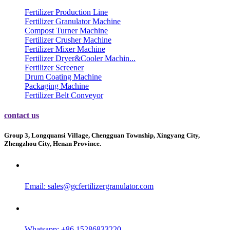
Fertilizer Production Line
Fertilizer Granulator Machine
Compost Turner Machine
Fertilizer Crusher Machine
Fertilizer Mixer Machine
Fertilizer Dryer&Cooler Machin...
Fertilizer Screener
Drum Coating Machine
Packaging Machine
Fertilizer Belt Conveyor
contact us
Group 3, Longquansi Village, Chengguan Township, Xingyang City,
Zhengzhou City, Henan Province.
Email:
sales@gcfertilizergranulator.com
Whatsapp: +86 15286833220