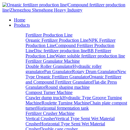
Home
Products
Fertilizer Production Line
Organic Fertilizer Production Line
NPK Fertilizer
Production Line
Compound Fertilizer Production
Line
Disc fertilizer production line
BB Fertilizer
Production Line
Water soluble fertilizer production line
Fertilizer Granulator Machine
Double Roller Granulator
Hydraulic roller
granulator
Pan Granulator
Rotary Drum Granulator
New
Type Organic Fertilizer Granulator
Organic Fertilizer
and Compound Fertilizer Granulator
Flat-die Press
Granulator
Round shaping machine
Compost Turner Machine
Crawler dump truck
Hydraulic Type Groove Turning
Machine
Roulette Turning Machine
Chain plate compost
turner
Horizontal fermentation tank
Fertilizer Crusher Machine
Vertical Crusher
Vertical Type Semi Wet Material
Crusher
Horizontal Type Semi Wet Material
Crusher
Double cage crusher