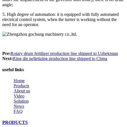
angle;
5. High degree of automation: it is equipped with fully automated
electrical control system, when the turner is working without the
need for an operator.
Pre:
Rotary drum fertilizer production line shipped to Uzbekistan
Next:
Ring die pelletizing production line shipped to China
useful links
Home
Products
About us
Video
Solution
News
FAQ
PRODUCTS