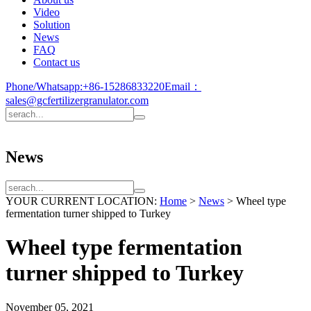
Video
Solution
News
FAQ
Contact us
Phone/Whatsapp:
+86-15286833220
Email：
sales@gcfertilizergranulator.com
News
YOUR CURRENT LOCATION:
Home
>
News
>
Wheel type
fermentation turner shipped to Turkey
Wheel type fermentation
turner shipped to Turkey
November 05, 2021