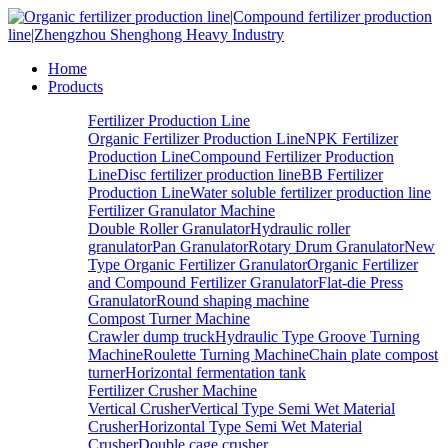
Home
Products
Fertilizer Production Line
Organic Fertilizer Production Line
NPK Fertilizer
Production Line
Compound Fertilizer Production
Line
Disc fertilizer production line
BB Fertilizer
Production Line
Water soluble fertilizer production line
Fertilizer Granulator Machine
Double Roller Granulator
Hydraulic roller
granulator
Pan Granulator
Rotary Drum Granulator
New
Type Organic Fertilizer Granulator
Organic Fertilizer
and Compound Fertilizer Granulator
Flat-die Press
Granulator
Round shaping machine
Compost Turner Machine
Crawler dump truck
Hydraulic Type Groove Turning
Machine
Roulette Turning Machine
Chain plate compost
turner
Horizontal fermentation tank
Fertilizer Crusher Machine
Vertical Crusher
Vertical Type Semi Wet Material
Crusher
Horizontal Type Semi Wet Material
Crusher
Double cage crusher