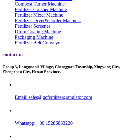
Compost Turner Machine
Fertilizer Crusher Machine
Fertilizer Mixer Machine
Fertilizer Dryer&Cooler Machin...
Fertilizer Screener
Drum Coating Machine
Packaging Machine
Fertilizer Belt Conveyor
contact us
Group 3, Longquansi Village, Chengguan Township, Xingyang City,
Zhengzhou City, Henan Province.
Email:
sales@gcfertilizergranulator.com
Whatsapp: +86 15286833220