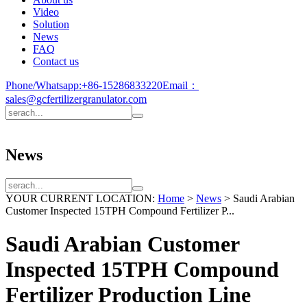
Video
Solution
News
FAQ
Contact us
Phone/Whatsapp:
+86-15286833220
Email：
sales@gcfertilizergranulator.com
News
YOUR CURRENT LOCATION:
Home
>
News
>
Saudi Arabian
Customer Inspected 15TPH Compound Fertilizer P...
Saudi Arabian Customer
Inspected 15TPH Compound
Fertilizer Production Line