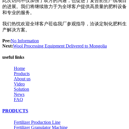
此次访问不仅加强了双方的沟通，也促进了复合肥生产线项目
的进展。我们将继续致力于为全球客户提供高质量的肥料设备
和专业的服务。
我们热忱欢迎全球客户莅临我厂参观指导，洽谈定制化肥料生
产解决方案。
Pre:
No Information
Next:
Wool Processing Equipment Delivered to Mongolia
useful links
Home
Products
About us
Video
Solution
News
FAQ
PRODUCTS
Fertilizer Production Line
Fertilizer Granulator Machine