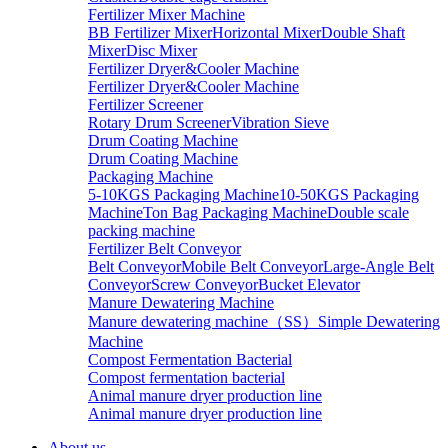
Fertilizer Mixer Machine
BB Fertilizer Mixer
Horizontal Mixer
Double Shaft
Mixer
Disc Mixer
Fertilizer Dryer&Cooler Machine
Fertilizer Dryer&Cooler Machine
Fertilizer Screener
Rotary Drum Screener
Vibration Sieve
Drum Coating Machine
Drum Coating Machine
Packaging Machine
5-10KGS Packaging Machine
10-50KGS Packaging
Machine
Ton Bag Packaging Machine
Double scale
packing machine
Fertilizer Belt Conveyor
Belt Conveyor
Mobile Belt Conveyor
Large-Angle Belt
Conveyor
Screw Conveyor
Bucket Elevator
Manure Dewatering Machine
Manure dewatering machine（SS）
Simple Dewatering
Machine
Compost Fermentation Bacterial
Compost fermentation bacterial
Animal manure dryer production line
Animal manure dryer production line
About us