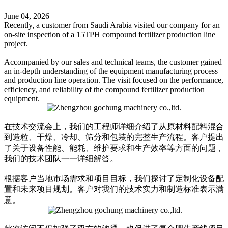
June 04, 2026
Recently, a customer from Saudi Arabia visited our company for an
on-site inspection of a 15TPH compound fertilizer production line
project.
Accompanied by our sales and technical teams, the customer gained
an in-depth understanding of the equipment manufacturing process
and production line operation. The visit focused on the performance,
efficiency, and reliability of the compound fertilizer production
equipment.
在技​​术交流会上，我们的工程师详细介绍了从原材料配料混合
到造粒、干燥、冷却、筛分和包装的完整生产流程。客户提出
了关于设备性能、能耗、维护要求和生产效率等方面的问题，
我们的技术团队一一详细解答。
根据客户当地市场需求和项目目标，我们探讨了定制化设备配
置和未来项目规划。客户对我们的技术实力和制造标准表示满
意。