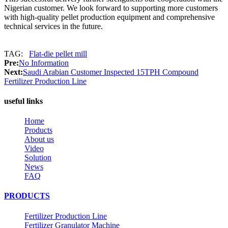
Nigerian customer. We look forward to supporting more customers
with high-quality pellet production equipment and comprehensive
technical services in the future.
TAG:
Flat-die pellet mill
Pre:
No Information
Next:
Saudi Arabian Customer Inspected 15TPH Compound
Fertilizer Production Line
useful links
Home
Products
About us
Video
Solution
News
FAQ
PRODUCTS
Fertilizer Production Line
Fertilizer Granulator Machine