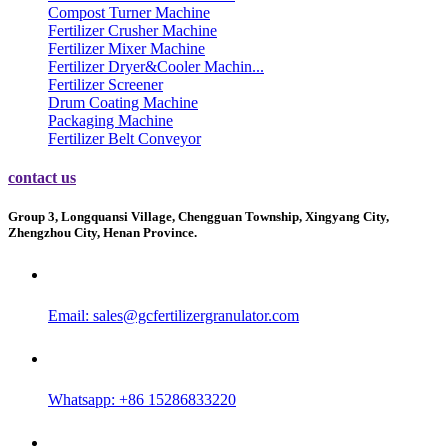
Compost Turner Machine
Fertilizer Crusher Machine
Fertilizer Mixer Machine
Fertilizer Dryer&Cooler Machin...
Fertilizer Screener
Drum Coating Machine
Packaging Machine
Fertilizer Belt Conveyor
contact us
Group 3, Longquansi Village, Chengguan Township, Xingyang City,
Zhengzhou City, Henan Province.
Email:
sales@gcfertilizergranulator.com
Whatsapp: +86 15286833220