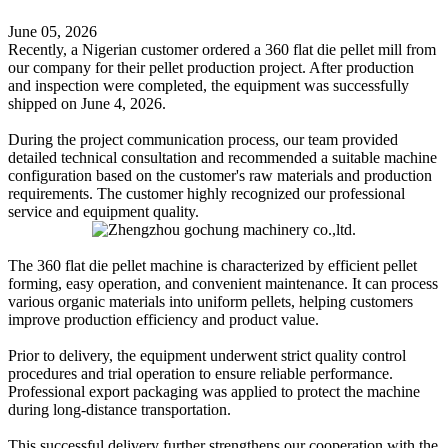
June 05, 2026
Recently, a Nigerian customer ordered a 360 flat die pellet mill from
our company for their pellet production project. After production
and inspection were completed, the equipment was successfully
shipped on June 4, 2026.
During the project communication process, our team provided
detailed technical consultation and recommended a suitable machine
configuration based on the customer's raw materials and production
requirements. The customer highly recognized our professional
service and equipment quality.
The 360 flat die pellet machine is characterized by efficient pellet
forming, easy operation, and convenient maintenance. It can process
various organic materials into uniform pellets, helping customers
improve production efficiency and product value.
Prior to delivery, the equipment underwent strict quality control
procedures and trial operation to ensure reliable performance.
Professional export packaging was applied to protect the machine
during long-distance transportation.
This successful delivery further strengthens our cooperation with the