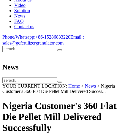
Video
Solution
News
FAQ
Contact us
Phone/Whatsapp:
+86-15286833220
Email：
sales@gcfertilizergranulator.com
News
YOUR CURRENT LOCATION:
Home
>
News
>
Nigeria
Customer's 360 Flat Die Pellet Mill Delivered Succes...
Nigeria Customer's 360 Flat
Die Pellet Mill Delivered
Successfully