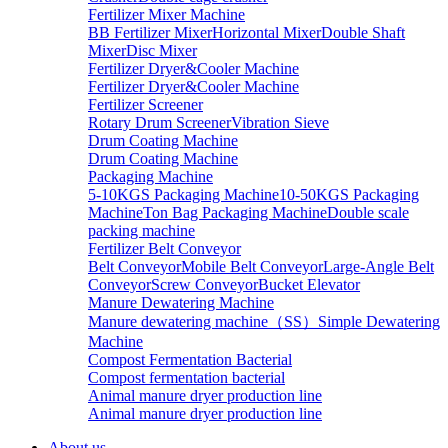
Fertilizer Mixer Machine
BB Fertilizer Mixer
Horizontal Mixer
Double Shaft
Mixer
Disc Mixer
Fertilizer Dryer&Cooler Machine
Fertilizer Dryer&Cooler Machine
Fertilizer Screener
Rotary Drum Screener
Vibration Sieve
Drum Coating Machine
Drum Coating Machine
Packaging Machine
5-10KGS Packaging Machine
10-50KGS Packaging
Machine
Ton Bag Packaging Machine
Double scale
packing machine
Fertilizer Belt Conveyor
Belt Conveyor
Mobile Belt Conveyor
Large-Angle Belt
Conveyor
Screw Conveyor
Bucket Elevator
Manure Dewatering Machine
Manure dewatering machine（SS）
Simple Dewatering
Machine
Compost Fermentation Bacterial
Compost fermentation bacterial
Animal manure dryer production line
Animal manure dryer production line
About us