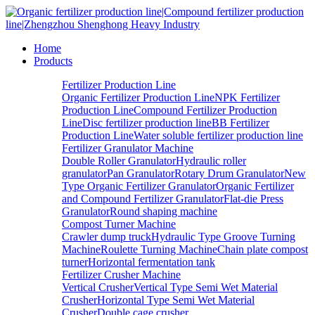
Home
Products
Fertilizer Production Line
Organic Fertilizer Production Line
NPK Fertilizer
Production Line
Compound Fertilizer Production
Line
Disc fertilizer production line
BB Fertilizer
Production Line
Water soluble fertilizer production line
Fertilizer Granulator Machine
Double Roller Granulator
Hydraulic roller
granulator
Pan Granulator
Rotary Drum Granulator
New
Type Organic Fertilizer Granulator
Organic Fertilizer
and Compound Fertilizer Granulator
Flat-die Press
Granulator
Round shaping machine
Compost Turner Machine
Crawler dump truck
Hydraulic Type Groove Turning
Machine
Roulette Turning Machine
Chain plate compost
turner
Horizontal fermentation tank
Fertilizer Crusher Machine
Vertical Crusher
Vertical Type Semi Wet Material
Crusher
Horizontal Type Semi Wet Material
Crusher
Double cage crusher