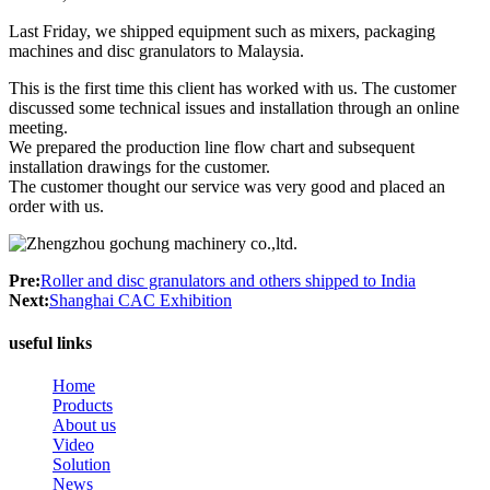
Last Friday, we shipped equipment such as mixers, packaging
machines and disc granulators to Malaysia.
This is the first time this client has worked with us. The customer
discussed some technical issues and installation through an online
meeting.
We prepared the production line flow chart and subsequent
installation drawings for the customer.
The customer thought our service was very good and placed an
order with us.
Pre:
Roller and disc granulators and others shipped to India
Next:
Shanghai CAC Exhibition
useful links
Home
Products
About us
Video
Solution
News