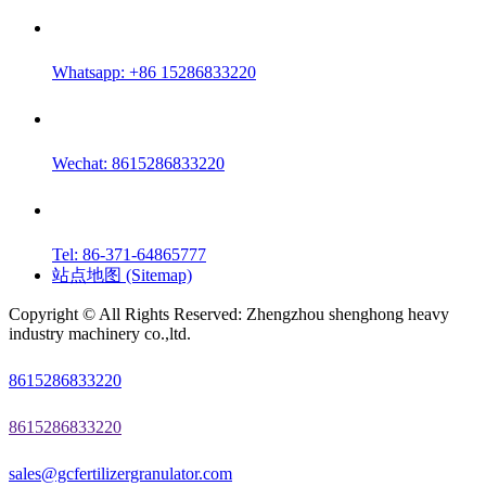
Whatsapp: +86 15286833220
Wechat: 8615286833220
Tel: 86-371-64865777
站点地图 (Sitemap)
Copyright © All Rights Reserved: Zhengzhou shenghong heavy
industry machinery co.,ltd.
8615286833220
8615286833220
sales@gcfertilizergranulator.com