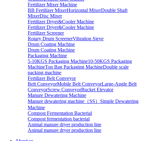
Fertilizer Mixer Machine
BB Fertilizer Mixer
Horizontal Mixer
Double Shaft
Mixer
Disc Mixer
Fertilizer Dryer&Cooler Machine
Fertilizer Dryer&Cooler Machine
Fertilizer Screener
Rotary Drum Screener
Vibration Sieve
Drum Coating Machine
Drum Coating Machine
Packaging Machine
5-10KGS Packaging Machine
10-50KGS Packaging
Machine
Ton Bag Packaging Machine
Double scale
packing machine
Fertilizer Belt Conveyor
Belt Conveyor
Mobile Belt Conveyor
Large-Angle Belt
Conveyor
Screw Conveyor
Bucket Elevator
Manure Dewatering Machine
Manure dewatering machine（SS）
Simple Dewatering
Machine
Compost Fermentation Bacterial
Compost fermentation bacterial
Animal manure dryer production line
Animal manure dryer production line
About us