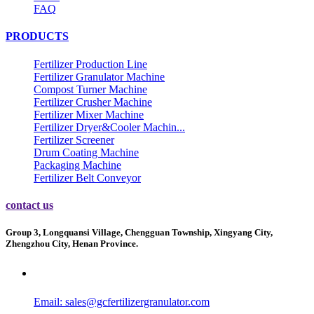
FAQ
PRODUCTS
Fertilizer Production Line
Fertilizer Granulator Machine
Compost Turner Machine
Fertilizer Crusher Machine
Fertilizer Mixer Machine
Fertilizer Dryer&Cooler Machin...
Fertilizer Screener
Drum Coating Machine
Packaging Machine
Fertilizer Belt Conveyor
contact us
Group 3, Longquansi Village, Chengguan Township, Xingyang City,
Zhengzhou City, Henan Province.
Email:
sales@gcfertilizergranulator.com