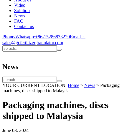
Video
Solution
News
FAQ
Contact us
Phone/Whatsapp:
+86-15286833220
Email：
sales@gcfertilizergranulator.com
News
YOUR CURRENT LOCATION:
Home
>
News
>
Packaging
machines, discs shipped to Malaysia
Packaging machines, discs
shipped to Malaysia
June 03, 2024