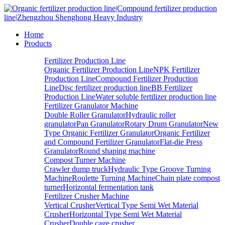
Home
Products
Fertilizer Production Line
Organic Fertilizer Production Line
NPK Fertilizer
Production Line
Compound Fertilizer Production
Line
Disc fertilizer production line
BB Fertilizer
Production Line
Water soluble fertilizer production line
Fertilizer Granulator Machine
Double Roller Granulator
Hydraulic roller
granulator
Pan Granulator
Rotary Drum Granulator
New
Type Organic Fertilizer Granulator
Organic Fertilizer
and Compound Fertilizer Granulator
Flat-die Press
Granulator
Round shaping machine
Compost Turner Machine
Crawler dump truck
Hydraulic Type Groove Turning
Machine
Roulette Turning Machine
Chain plate compost
turner
Horizontal fermentation tank
Fertilizer Crusher Machine
Vertical Crusher
Vertical Type Semi Wet Material
Crusher
Horizontal Type Semi Wet Material
Crusher
Double cage crusher