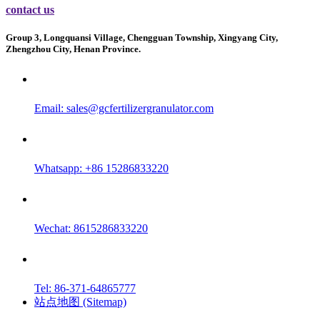
contact us
Group 3, Longquansi Village, Chengguan Township, Xingyang City,
Zhengzhou City, Henan Province.
Email:
sales@gcfertilizergranulator.com
Whatsapp: +86 15286833220
Wechat: 8615286833220
Tel: 86-371-64865777
站点地图 (Sitemap)