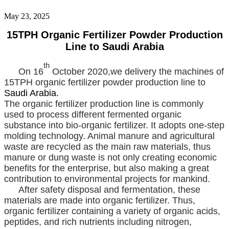
May 23, 2025
15TPH Organic Fertilizer Powder Production
Line to Saudi Arabia
th
On 16
October 2020,we delivery the machines of
15TPH organic fertilizer powder production line to
Saudi Arabia.
The organic fertilizer production line is commonly
used to process different fermented organic
substance into bio-organic fertilizer. It adopts one-step
molding technology. Animal manure and agricultural
waste are recycled as the main raw materials, thus
manure or dung waste is not only creating economic
benefits for the enterprise, but also making a great
contribution to environmental projects for mankind.
After safety disposal and fermentation, these
materials are made into organic fertilizer. Thus,
organic fertilizer containing a variety of organic acids,
peptides, and rich nutrients including nitrogen,