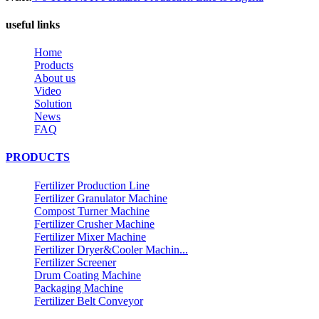
useful links
Home
Products
About us
Video
Solution
News
FAQ
PRODUCTS
Fertilizer Production Line
Fertilizer Granulator Machine
Compost Turner Machine
Fertilizer Crusher Machine
Fertilizer Mixer Machine
Fertilizer Dryer&Cooler Machin...
Fertilizer Screener
Drum Coating Machine
Packaging Machine
Fertilizer Belt Conveyor