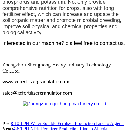
phosphorus and potassium. Not only provide
comprehensive nutrition for crops, also with long
fertilizer effect, which can Increase and update the
soil organic matter and promote microbial breeding,
improve soil physical and chemical properties and
biological activity.
Interested in our machine? pls feel free to contact us.
Zhengzhou Shenghong Heavy Industry Technology
Co.,Ltd.
www.gcfertilizergranulator.com
sales@gcfertilizergranulator.com
Pre:
8-10 TPH Water Soluble Fertilizer Production Line to Algeria
Next:
4-6 TPH NPK Fertilizer Production Line to Algeria