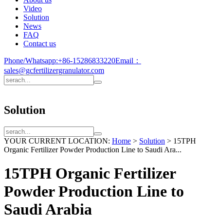
Video
Solution
News
FAQ
Contact us
Phone/Whatsapp:
+86-15286833220
Email：
sales@gcfertilizergranulator.com
Solution
YOUR CURRENT LOCATION:
Home
>
Solution
>
15TPH
Organic Fertilizer Powder Production Line to Saudi Ara...
15TPH Organic Fertilizer
Powder Production Line to
Saudi Arabia