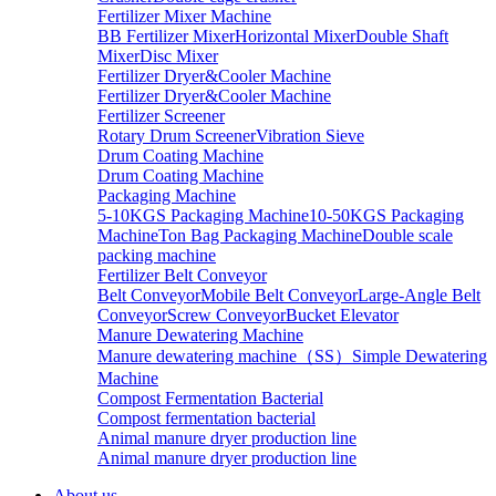
Fertilizer Mixer Machine
BB Fertilizer Mixer
Horizontal Mixer
Double Shaft
Mixer
Disc Mixer
Fertilizer Dryer&Cooler Machine
Fertilizer Dryer&Cooler Machine
Fertilizer Screener
Rotary Drum Screener
Vibration Sieve
Drum Coating Machine
Drum Coating Machine
Packaging Machine
5-10KGS Packaging Machine
10-50KGS Packaging
Machine
Ton Bag Packaging Machine
Double scale
packing machine
Fertilizer Belt Conveyor
Belt Conveyor
Mobile Belt Conveyor
Large-Angle Belt
Conveyor
Screw Conveyor
Bucket Elevator
Manure Dewatering Machine
Manure dewatering machine（SS）
Simple Dewatering
Machine
Compost Fermentation Bacterial
Compost fermentation bacterial
Animal manure dryer production line
Animal manure dryer production line
About us