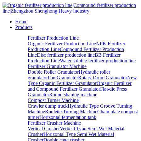
Home
Products
Fertilizer Production Line
Organic Fertilizer Production Line
NPK Fertilizer
Production Line
Compound Fertilizer Production
Line
Disc fertilizer production line
BB Fertilizer
Production Line
Water soluble fertilizer production line
Fertilizer Granulator Machine
Double Roller Granulator
Hydraulic roller
granulator
Pan Granulator
Rotary Drum Granulator
New
Type Organic Fertilizer Granulator
Organic Fertilizer
and Compound Fertilizer Granulator
Flat-die Press
Granulator
Round shaping machine
Compost Turner Machine
Crawler dump truck
Hydraulic Type Groove Turning
Machine
Roulette Turning Machine
Chain plate compost
turner
Horizontal fermentation tank
Fertilizer Crusher Machine
Vertical Crusher
Vertical Type Semi Wet Material
Crusher
Horizontal Type Semi Wet Material
Crusher
Double cage crusher