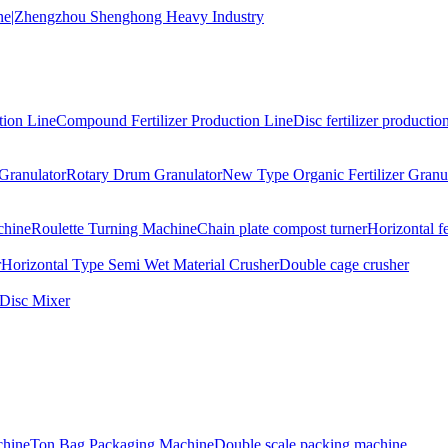
tion Line
Compound Fertilizer Production Line
Disc fertilizer production
Granulator
Rotary Drum Granulator
New Type Organic Fertilizer Granu
chine
Roulette Turning Machine
Chain plate compost turner
Horizontal f
r
Horizontal Type Semi Wet Material Crusher
Double cage crusher
Disc Mixer
hine
Ton Bag Packaging Machine
Double scale packing machine