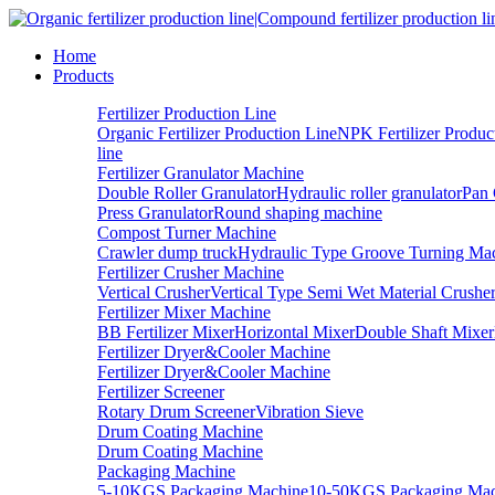
Home
Products
Fertilizer Production Line
Organic Fertilizer Production Line
NPK Fertilizer Produc
line
Fertilizer Granulator Machine
Double Roller Granulator
Hydraulic roller granulator
Pan 
Press Granulator
Round shaping machine
Compost Turner Machine
Crawler dump truck
Hydraulic Type Groove Turning Ma
Fertilizer Crusher Machine
Vertical Crusher
Vertical Type Semi Wet Material Crushe
Fertilizer Mixer Machine
BB Fertilizer Mixer
Horizontal Mixer
Double Shaft Mixer
Fertilizer Dryer&Cooler Machine
Fertilizer Dryer&Cooler Machine
Fertilizer Screener
Rotary Drum Screener
Vibration Sieve
Drum Coating Machine
Drum Coating Machine
Packaging Machine
5-10KGS Packaging Machine
10-50KGS Packaging Mac