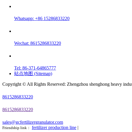
Whatsapp: +86 15286833220
Wechat: 8615286833220
Tel: 86-371-64865777
站点地图 (Sitemap)
Copyright © All Rights Reserved: Zhengzhou shenghong heavy indust
8615286833220
8615286833220
sales@gcfertilizergranulator.com
fertilizer production line
|
Friendship link：