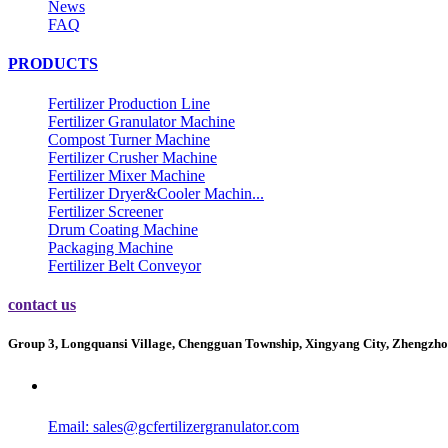
News
FAQ
PRODUCTS
Fertilizer Production Line
Fertilizer Granulator Machine
Compost Turner Machine
Fertilizer Crusher Machine
Fertilizer Mixer Machine
Fertilizer Dryer&Cooler Machin...
Fertilizer Screener
Drum Coating Machine
Packaging Machine
Fertilizer Belt Conveyor
contact us
Group 3, Longquansi Village, Chengguan Township, Xingyang City, Zhengzho
Email:
sales@gcfertilizergranulator.com