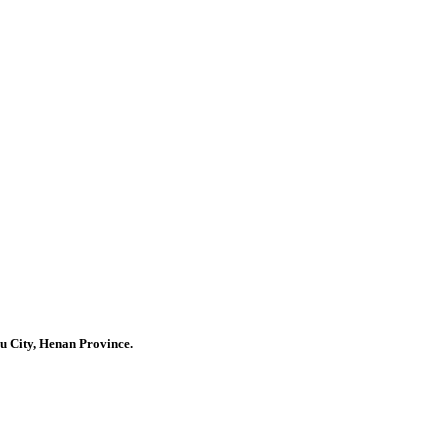
u City, Henan Province.