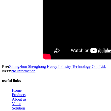
Pre:
Zhengzhou Shenghong Heavy Industry Technology Co., Ltd.
Next:
No Information
useful links
Home
Products
About us
Video
Solution