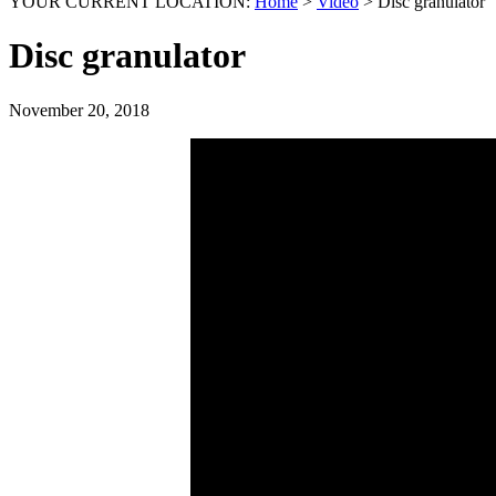
YOUR CURRENT LOCATION:
Home
>
Video
>
Disc granulator
Disc granulator
November 20, 2018