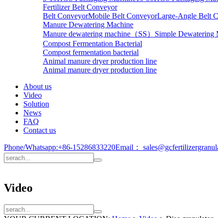
Fertilizer Belt Conveyor
Belt Conveyor
Mobile Belt Conveyor
Large-Angle Belt 
Manure Dewatering Machine
Manure dewatering machine（SS）
Simple Dewatering
Compost Fermentation Bacterial
Compost fermentation bacterial
Animal manure dryer production line
Animal manure dryer production line
About us
Video
Solution
News
FAQ
Contact us
Phone/Whatsapp:
+86-15286833220
Email：
sales@gcfertilizergranu
Video