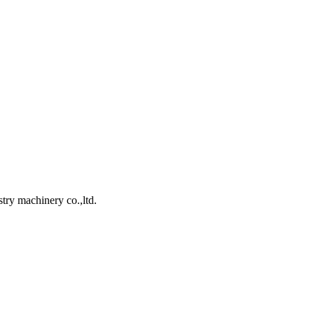
ry machinery co.,ltd.