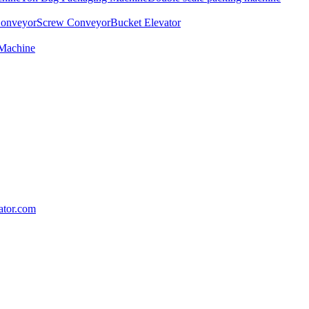
Conveyor
Screw Conveyor
Bucket Elevator
 Machine
lator.com