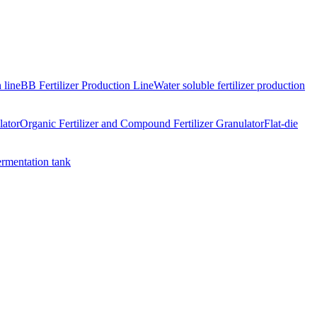
 line
BB Fertilizer Production Line
Water soluble fertilizer production
lator
Organic Fertilizer and Compound Fertilizer Granulator
Flat-die
ermentation tank