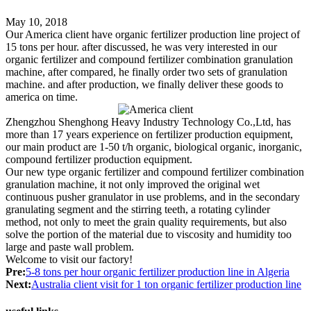
May 10, 2018
Our America client have organic fertilizer production line project of
15 tons per hour. after discussed, he was very interested in our
organic fertilizer and compound fertilizer combination granulation
machine, after compared, he finally order two sets of granulation
machine. and after production, we finally deliver these goods to
america on time.
Zhengzhou Shenghong Heavy Industry Technology Co.,Ltd, has
more than 17 years experience on fertilizer production equipment,
our main product are 1-50 t/h organic, biological organic, inorganic,
compound fertilizer production equipment.
Our new type organic fertilizer and compound fertilizer combination
granulation machine, it not only improved the original wet
continuous pusher granulator in use problems, and in the secondary
granulating segment and the stirring teeth, a rotating cylinder
method, not only to meet the grain quality requirements, but also
solve the portion of the material due to viscosity and humidity too
large and paste wall problem.
Welcome to visit our factory!
Pre:
5-8 tons per hour organic fertilizer production line in Algeria
Next:
Australia client visit for 1 ton organic fertilizer production line