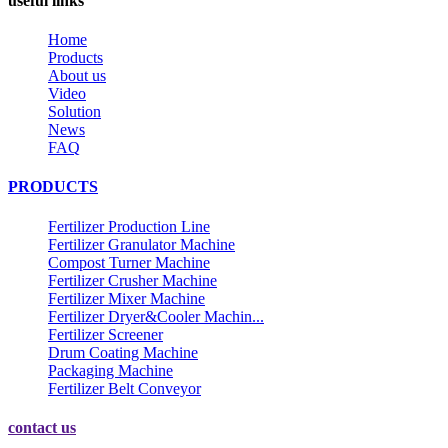
useful links
Home
Products
About us
Video
Solution
News
FAQ
PRODUCTS
Fertilizer Production Line
Fertilizer Granulator Machine
Compost Turner Machine
Fertilizer Crusher Machine
Fertilizer Mixer Machine
Fertilizer Dryer&Cooler Machin...
Fertilizer Screener
Drum Coating Machine
Packaging Machine
Fertilizer Belt Conveyor
contact us