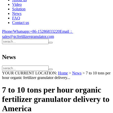
Video
Solution
News
FAQ
Contact us
Phone/Whatsapp:
+86-15286833220
Email：
sales@gcfertilizergranulator.com
News
YOUR CURRENT LOCATION:
Home
>
News
>
7 to 10 tons per
hour organic fertilizer granulator delivery...
7 to 10 tons per hour organic
fertilizer granulator delivery to
America