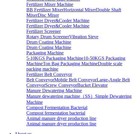
Fertilizer Mixer Machine
BB Fertilizer Mixer
Horizontal Mixer
Double Shaft
Mixer
Disc Mixer
Fertilizer Dryer&Cooler Machine
Fertilizer Dryer&Cooler Machine
Fertilizer Screener
Rotary Drum Screener
Vibration Sieve
Drum Coating Machine
Drum Coating Machine
Packaging Machine
5-10KGS Packaging Machine
10-50KGS Packaging
Machine
Ton Bag Packaging Machine
Double scale
packing machine
Fertilizer Belt Conveyor
Belt Conveyor
Mobile Belt Conveyor
Large-Angle Belt
Conveyor
Screw Conveyor
Bucket Elevator
Manure Dewatering Machine
Manure dewatering machine（SS）
Simple Dewatering
Machine
Compost Fermentation Bacterial
Compost fermentation bacterial
Animal manure dryer production line
Animal manure dryer production line
About us