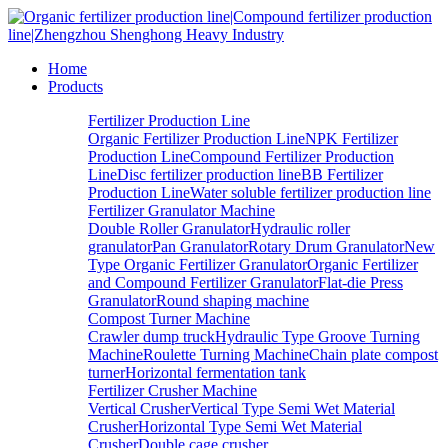
Home
Products
Fertilizer Production Line
Organic Fertilizer Production Line
NPK Fertilizer
Production Line
Compound Fertilizer Production
Line
Disc fertilizer production line
BB Fertilizer
Production Line
Water soluble fertilizer production line
Fertilizer Granulator Machine
Double Roller Granulator
Hydraulic roller
granulator
Pan Granulator
Rotary Drum Granulator
New
Type Organic Fertilizer Granulator
Organic Fertilizer
and Compound Fertilizer Granulator
Flat-die Press
Granulator
Round shaping machine
Compost Turner Machine
Crawler dump truck
Hydraulic Type Groove Turning
Machine
Roulette Turning Machine
Chain plate compost
turner
Horizontal fermentation tank
Fertilizer Crusher Machine
Vertical Crusher
Vertical Type Semi Wet Material
Crusher
Horizontal Type Semi Wet Material
Crusher
Double cage crusher