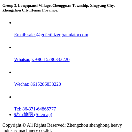
Group 3, Longquansi Village, Chengguan Township, Xingyang City,
Zhengzhou City, Henan Province.
Email:
sales@gcfertilizergranulator.com
Whatsapp: +86 15286833220
Wechat: 8615286833220
Tel: 86-371-64865777
站点地图 (Sitemap)
Copyright © All Rights Reserved: Zhengzhou shenghong heavy
industry machinery co.,ltd.