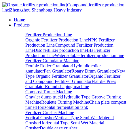
Home
Products
Fertilizer Production Line
Organic Fertilizer Production Line
NPK Fertilizer
Production Line
Compound Fertilizer Production
Line
Disc fertilizer production line
BB Fertilizer
Production Line
Water soluble fertilizer production line
Fertilizer Granulator Machine
Double Roller Granulator
Hydraulic roller
granulator
Pan Granulator
Rotary Drum Granulator
New
Type Organic Fertilizer Granulator
Organic Fertilizer
and Compound Fertilizer Granulator
Flat-die Press
Granulator
Round shaping machine
Compost Turner Machine
Crawler dump truck
Hydraulic Type Groove Turning
Machine
Roulette Turning Machine
Chain plate compost
turner
Horizontal fermentation tank
Fertilizer Crusher Machine
Vertical Crusher
Vertical Type Semi Wet Material
Crusher
Horizontal Type Semi Wet Material
Crusher
Double cage crusher