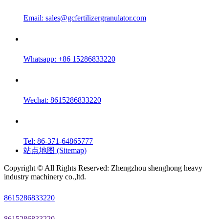
Email:
sales@gcfertilizergranulator.com
Whatsapp: +86 15286833220
Wechat: 8615286833220
Tel: 86-371-64865777
站点地图 (Sitemap)
Copyright © All Rights Reserved: Zhengzhou shenghong heavy
industry machinery co.,ltd.
8615286833220
8615286833220