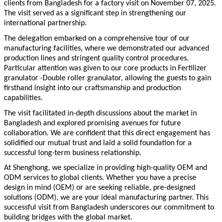
clients from Bangladesh for a factory visit on November
07
, 202
5
.
The visit served as a significant step in strengthening our
international partnership.
The delegation embarked on a comprehensive tour of our
manufacturing facilities, where we demonstrated our advanced
production lines and stringent quality control procedures.
Particular attention was given to our core products in
Fertilizer
granulator -Double roller granulator
, allowing the guests to gain
firsthand insight into our craftsmanship and production
capabilities.
The visit facilitated in-depth discussions about the market in
Bangladesh and explored promising avenues for future
collaboration. We are confident that this direct engagement has
solidified our mutual trust and laid a solid foundation for a
successful long-term business relationship.
At
Shenghong
, we specialize in providing high-quality OEM and
ODM services to global clients. Whether you have a precise
design in mind (OEM) or are seeking reliable, pre-designed
solutions (ODM), we are your ideal manufacturing partner. This
successful visit from Bangladesh underscores our commitment to
building bridges with the global market.