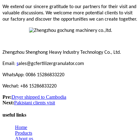
We extend our sincere gratitude to our partners for their visit and
valuable discussions. We welcome more potential clients to visit
our factory and discover the opportunities we can create together.
Zhengzhou Shenghong Heavy Industry Technology Co., Ltd.
Email:
s
ales@gcfertilizergranulator.com
WhatsApp: 0086 15286833220
Wechat: +86 15286833220
Pre:
Dryer shipped to Cambodia
Next:
Pakistani clients visit
useful links
Home
Products
About us