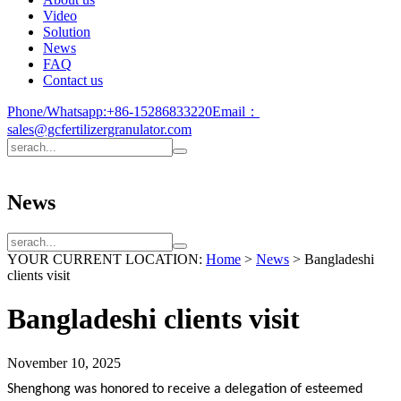
Video
Solution
News
FAQ
Contact us
Phone/Whatsapp:
+86-15286833220
Email：
sales@gcfertilizergranulator.com
News
YOUR CURRENT LOCATION:
Home
>
News
>
Bangladeshi
clients visit
Bangladeshi clients visit
November 10, 2025
Shenghong
was honored to receive a delegation of esteemed