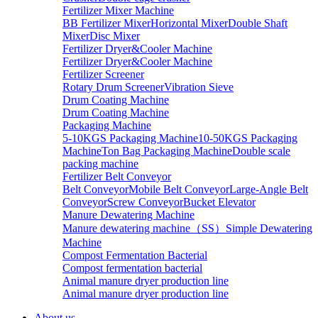
Fertilizer Mixer Machine
BB Fertilizer Mixer
Horizontal Mixer
Double Shaft
Mixer
Disc Mixer
Fertilizer Dryer&Cooler Machine
Fertilizer Dryer&Cooler Machine
Fertilizer Screener
Rotary Drum Screener
Vibration Sieve
Drum Coating Machine
Drum Coating Machine
Packaging Machine
5-10KGS Packaging Machine
10-50KGS Packaging
Machine
Ton Bag Packaging Machine
Double scale
packing machine
Fertilizer Belt Conveyor
Belt Conveyor
Mobile Belt Conveyor
Large-Angle Belt
Conveyor
Screw Conveyor
Bucket Elevator
Manure Dewatering Machine
Manure dewatering machine（SS）
Simple Dewatering
Machine
Compost Fermentation Bacterial
Compost fermentation bacterial
Animal manure dryer production line
Animal manure dryer production line
About us