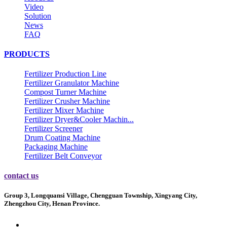
Video
Solution
News
FAQ
PRODUCTS
Fertilizer Production Line
Fertilizer Granulator Machine
Compost Turner Machine
Fertilizer Crusher Machine
Fertilizer Mixer Machine
Fertilizer Dryer&Cooler Machin...
Fertilizer Screener
Drum Coating Machine
Packaging Machine
Fertilizer Belt Conveyor
contact us
Group 3, Longquansi Village, Chengguan Township, Xingyang City,
Zhengzhou City, Henan Province.