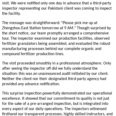
visit. We were notified only one day in advance that a third-party
inspector representing our Pakistani client was coming to inspect
the facility.
The message was straightforward: "Please pick me up at
Zhengzhou East Station tomorrow at 9 AM." Though surprised by
the short notice, our team promptly arranged a comprehensive
tour. The inspector examined our production facilities, observed
fertilizer granulators being assembled, and evaluated the robust
manufacturing processes behind our complete organic and
compound fertilizer production lines.
The visit proceeded smoothly in a professional atmosphere. Only
after seeing the inspector off did we fully understand the
situation: this was an unannounced audit initiated by our client.
Neither the client nor their designated third-party agency had
provided any advance notification.
This surprise inspection powerfully demonstrated our operational
excellence. It showed that our commitment to quality is not just
for the sake of a pre-arranged inspection, but is integrated into
every aspect of our daily operations. The inspectors witnessed
firsthand our transparent processes, highly skilled instructors, and