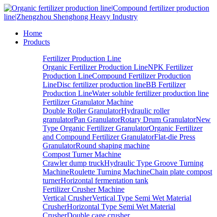
Home
Products
Fertilizer Production Line
Organic Fertilizer Production Line
NPK Fertilizer
Production Line
Compound Fertilizer Production
Line
Disc fertilizer production line
BB Fertilizer
Production Line
Water soluble fertilizer production line
Fertilizer Granulator Machine
Double Roller Granulator
Hydraulic roller
granulator
Pan Granulator
Rotary Drum Granulator
New
Type Organic Fertilizer Granulator
Organic Fertilizer
and Compound Fertilizer Granulator
Flat-die Press
Granulator
Round shaping machine
Compost Turner Machine
Crawler dump truck
Hydraulic Type Groove Turning
Machine
Roulette Turning Machine
Chain plate compost
turner
Horizontal fermentation tank
Fertilizer Crusher Machine
Vertical Crusher
Vertical Type Semi Wet Material
Crusher
Horizontal Type Semi Wet Material
Crusher
Double cage crusher