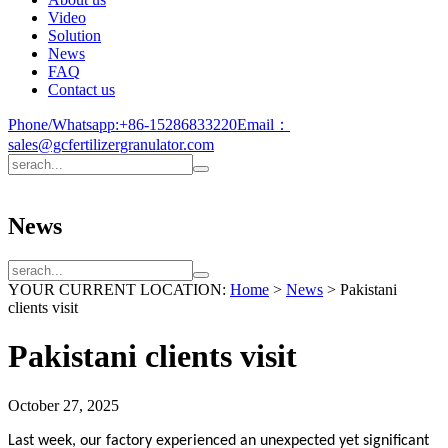
Video
Solution
News
FAQ
Contact us
Phone/Whatsapp:
+86-15286833220
Email：
sales@gcfertilizergranulator.com
News
YOUR CURRENT LOCATION:
Home
>
News
>
Pakistani
clients visit
Pakistani clients visit
October 27, 2025
Last week, our factory experienced an unexpected yet significant