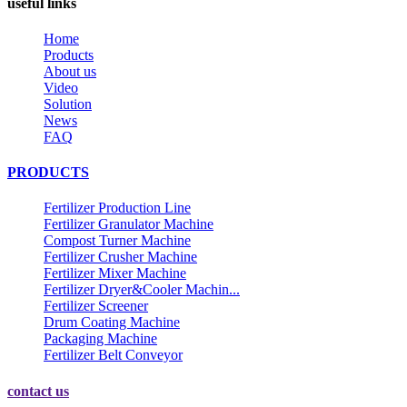
useful links
Home
Products
About us
Video
Solution
News
FAQ
PRODUCTS
Fertilizer Production Line
Fertilizer Granulator Machine
Compost Turner Machine
Fertilizer Crusher Machine
Fertilizer Mixer Machine
Fertilizer Dryer&Cooler Machin...
Fertilizer Screener
Drum Coating Machine
Packaging Machine
Fertilizer Belt Conveyor
contact us