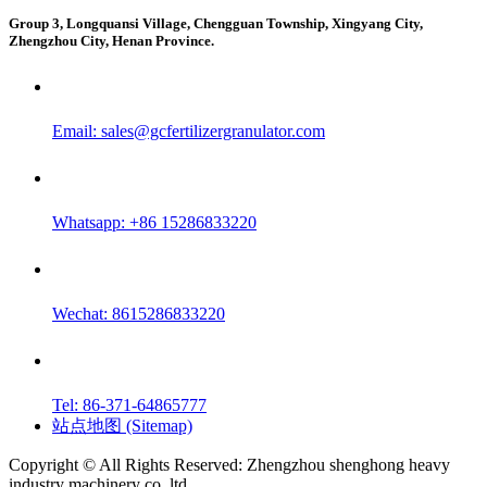
Group 3, Longquansi Village, Chengguan Township, Xingyang City,
Zhengzhou City, Henan Province.
Email:
sales@gcfertilizergranulator.com
Whatsapp: +86 15286833220
Wechat: 8615286833220
Tel: 86-371-64865777
站点地图 (Sitemap)
Copyright © All Rights Reserved: Zhengzhou shenghong heavy
industry machinery co.,ltd.