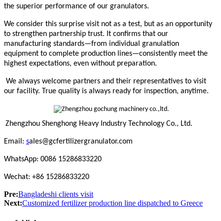
the superior performance of our granulators.
We consider this surprise visit not as a test, but as an opportunity
to strengthen partnership trust. It confirms that our
manufacturing standards—from individual granulation
equipment to complete production lines—consistently meet the
highest expectations, even without preparation.
We always welcome partners and their representatives to visit
our facility. True quality is always ready for inspection, anytime.
Zhengzhou Shenghong Heavy Industry Technology Co., Ltd.
Email:
s
ales@gcfertilizergranulator.com
WhatsApp: 0086 15286833220
Wechat: +86 15286833220
Pre:
Bangladeshi clients visit
Next:
Customized fertilizer production line dispatched to Greece