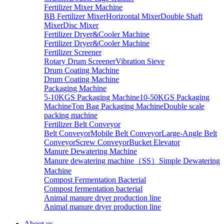
Fertilizer Mixer Machine
BB Fertilizer Mixer
Horizontal Mixer
Double Shaft
Mixer
Disc Mixer
Fertilizer Dryer&Cooler Machine
Fertilizer Dryer&Cooler Machine
Fertilizer Screener
Rotary Drum Screener
Vibration Sieve
Drum Coating Machine
Drum Coating Machine
Packaging Machine
5-10KGS Packaging Machine
10-50KGS Packaging
Machine
Ton Bag Packaging Machine
Double scale
packing machine
Fertilizer Belt Conveyor
Belt Conveyor
Mobile Belt Conveyor
Large-Angle Belt
Conveyor
Screw Conveyor
Bucket Elevator
Manure Dewatering Machine
Manure dewatering machine（SS）
Simple Dewatering
Machine
Compost Fermentation Bacterial
Compost fermentation bacterial
Animal manure dryer production line
Animal manure dryer production line
About us